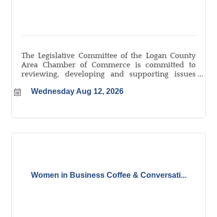
The Legislative Committee of the Logan County
Area Chamber of Commerce is committed to
reviewing, developing and supporting issues
that promote a positive, pro-active business
Wednesday Aug 12, 2026
environment. In doing this, we create a
connection between the Chamber and its local,
state and federal government representatives.
Women in Business Coffee & Conversati...