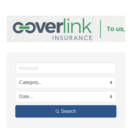
Search