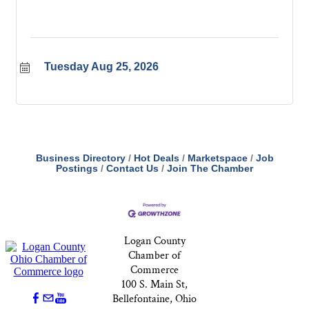
Tuesday Aug 25, 2026
Business Directory
Hot Deals
Marketspace
Job
Postings
Contact Us
Join The Chamber
Logan County
Chamber of
Commerce
100 S. Main St,
Bellefontaine, Ohio