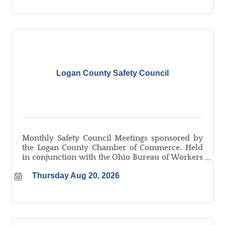
Logan County Safety Council
Monthly Safety Council Meetings sponsored by
the Logan County Chamber of Commerce. Held
in conjunction with the Ohio Bureau of Workers
Compensation. Learn more about the Logan
Thursday Aug 20, 2026
County Safety Council at
logancountyohio.com/safetycouncil.