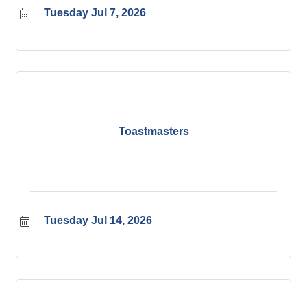
Tuesday Jul 7, 2026
Toastmasters
Tuesday Jul 14, 2026