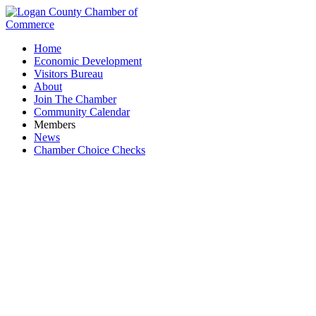
Home
Economic Development
Visitors Bureau
About
Join The Chamber
Community Calendar
Members
News
Chamber Choice Checks
Events Calendar