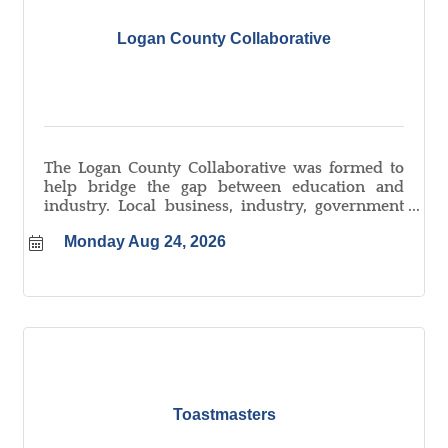
Logan County Collaborative
The Logan County Collaborative was formed to
help bridge the gap between education and
industry. Local business, industry, government
and educators from in and around Logan County
Monday Aug 24, 2026
meet monthly to tackle local workforce issues
and create new opportunities for job-seekers.
Toastmasters