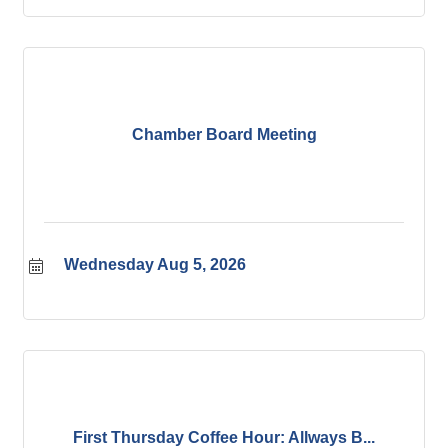
Chamber Board Meeting
Wednesday Aug 5, 2026
First Thursday Coffee Hour: Allways B...