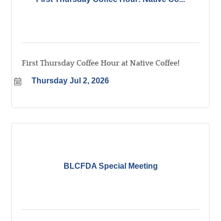
First Thursday Coffee Hour at Native Coffee!
Thursday Jul 2, 2026
BLCFDA Special Meeting