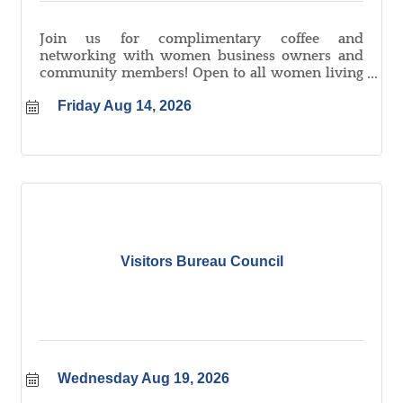
Join us for complimentary coffee and
networking with women business owners and
community members! Open to all women living
and/or working in Logan County.
Friday Aug 14, 2026
Visitors Bureau Council
Wednesday Aug 19, 2026