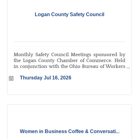
Logan County Safety Council
Monthly Safety Council Meetings sponsored by
the Logan County Chamber of Commerce. Held
in conjunction with the Ohio Bureau of Workers
Compensation. Learn more about the Logan
Thursday Jul 16, 2026
County Safety Council at
logancountyohio.com/safetycouncil.
Women in Business Coffee & Conversati...