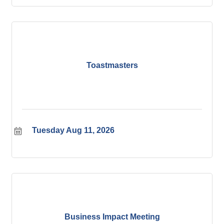
Toastmasters
Tuesday Aug 11, 2026
Business Impact Meeting