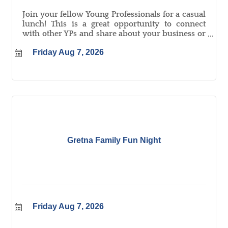
Join your fellow Young Professionals for a casual
lunch! This is a great opportunity to connect
with other YPs and share about your business or
organization.
Friday Aug 7, 2026
Gretna Family Fun Night
Friday Aug 7, 2026