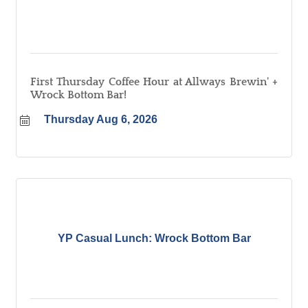
First Thursday Coffee Hour at Allways Brewin' +
Wrock Bottom Bar!
Thursday Aug 6, 2026
YP Casual Lunch: Wrock Bottom Bar