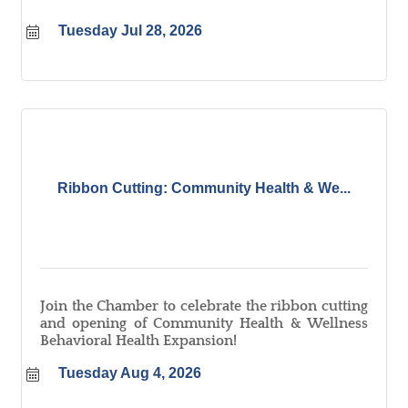
Tuesday Jul 28, 2026
Ribbon Cutting: Community Health & We...
Join the Chamber to celebrate the ribbon cutting
and opening of Community Health & Wellness
Behavioral Health Expansion!
Tuesday Aug 4, 2026