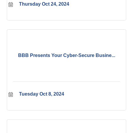
Thursday Oct 24, 2024
BBB Presents Your Cyber-Secure Busine...
Tuesday Oct 8, 2024