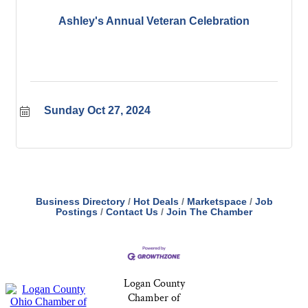
Ashley's Annual Veteran Celebration
Sunday Oct 27, 2024
Business Directory
Hot Deals
Marketspace
Job
Postings
Contact Us
Join The Chamber
Logan County
Chamber of