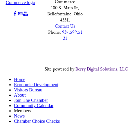
Commerce
100 S. Main St,
Bellefontaine, Ohio
43311
Contact Us
Phone:
937.599.51
21
Site powered by
Berry Digital Solutions, LLC
Home
Economic Development
Visitors Bureau
About
Join The Chamber
Community Calendar
Members
News
Chamber Choice Checks