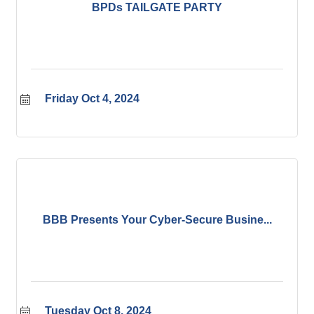
BPDs TAILGATE PARTY
Friday Oct 4, 2024
BBB Presents Your Cyber-Secure Busine...
Tuesday Oct 8, 2024