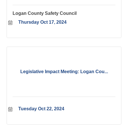
Logan County Safety Council
Thursday Oct 17, 2024
Legislative Impact Meeting: Logan Cou...
Tuesday Oct 22, 2024