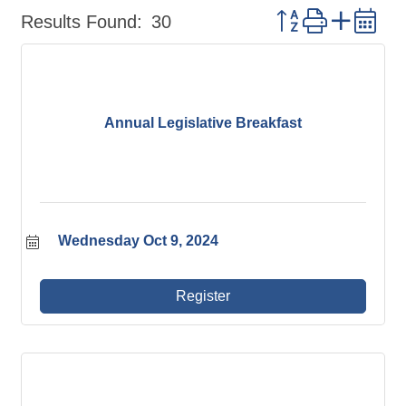
Button group wit
Results Found:
30
Annual Legislative Breakfast
Wednesday Oct 9, 2024
Register