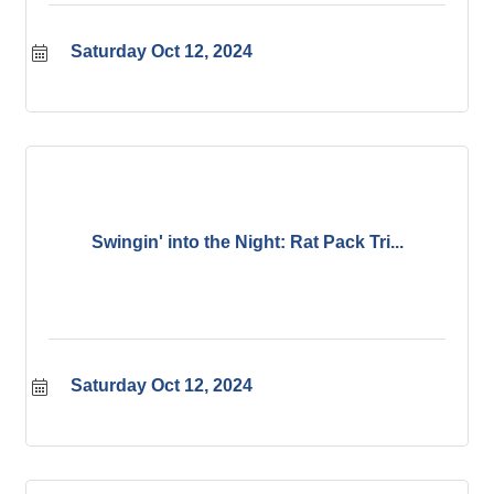
Saturday Oct 12, 2024
Swingin' into the Night: Rat Pack Tri...
Saturday Oct 12, 2024