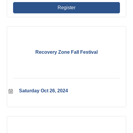
and lessons they learned along the way. Open to
all ages - not just young professionals!
Register
Recovery Zone Fall Festival
Saturday Oct 26, 2024