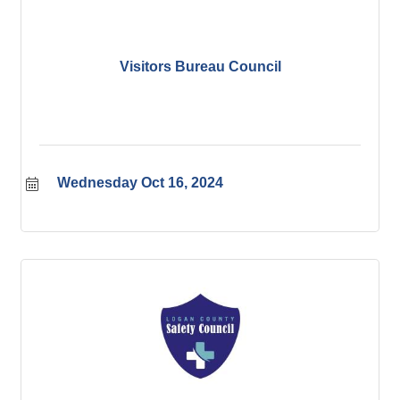
Visitors Bureau Council
Wednesday Oct 16, 2024