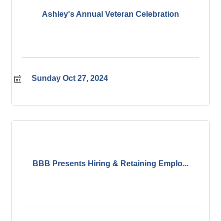
Ashley's Annual Veteran Celebration
Sunday Oct 27, 2024
BBB Presents Hiring & Retaining Emplo...