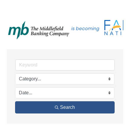
Search