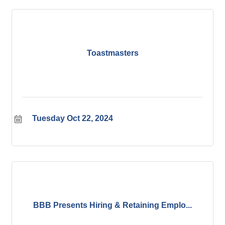
Toastmasters
Tuesday Oct 22, 2024
BBB Presents Hiring & Retaining Emplo...