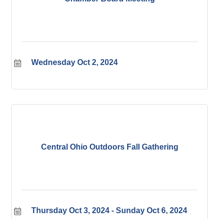
Wednesday Oct 2, 2024
Central Ohio Outdoors Fall Gathering
Thursday Oct 3, 2024
Sunday Oct 6, 2024