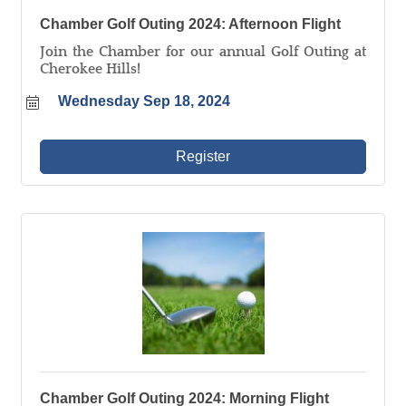
Chamber Golf Outing 2024: Afternoon Flight
Join the Chamber for our annual Golf Outing at
Cherokee Hills!
Wednesday Sep 18, 2024
Register
Chamber Golf Outing 2024: Morning Flight