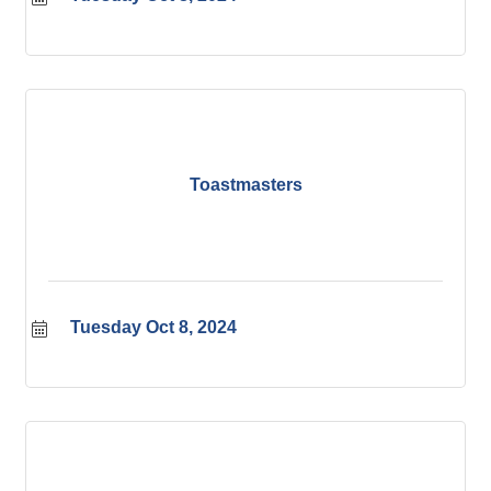
Toastmasters
Tuesday Oct 8, 2024