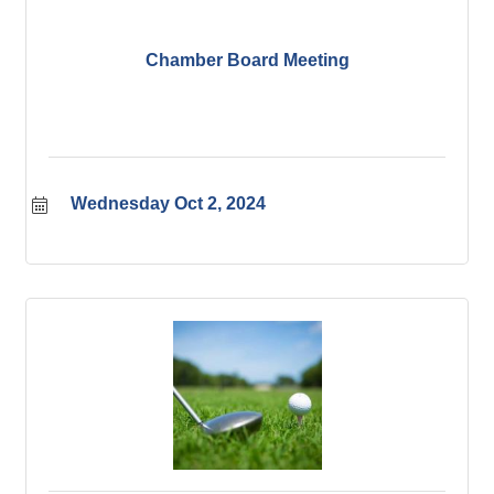
Chamber Board Meeting
Wednesday Oct 2, 2024