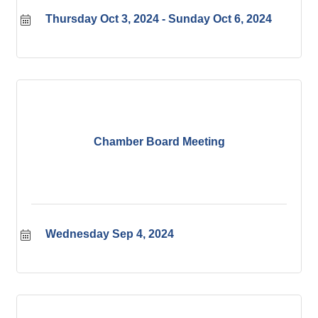
Thursday Oct 3, 2024
Sunday Oct 6, 2024
Chamber Board Meeting
Wednesday Sep 4, 2024