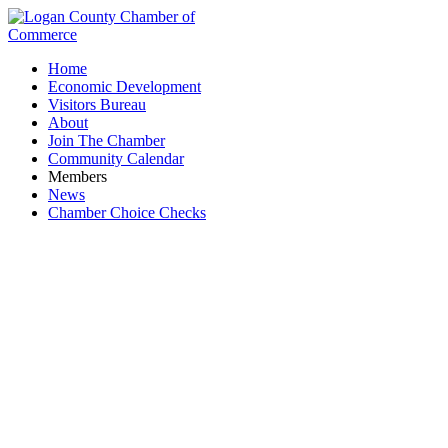
Home
Economic Development
Visitors Bureau
About
Join The Chamber
Community Calendar
Members
News
Chamber Choice Checks
Events Calendar