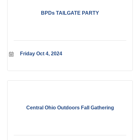
BPDs TAILGATE PARTY
Friday Oct 4, 2024
Central Ohio Outdoors Fall Gathering