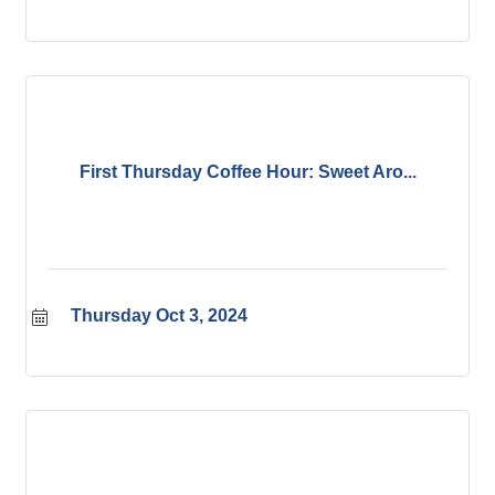
First Thursday Coffee Hour: Sweet Aro...
Thursday Oct 3, 2024