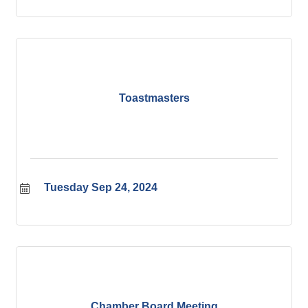
Toastmasters
Tuesday Sep 24, 2024
Chamber Board Meeting