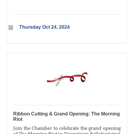
Thursday Oct 24, 2024
Ribbon Cutting & Grand Opening: The Morning
Riot
Join the Chamber to celebrate the grand opening