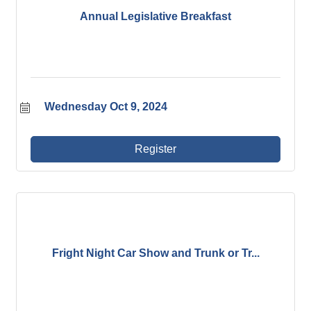
Annual Legislative Breakfast
Wednesday Oct 9, 2024
Register
Fright Night Car Show and Trunk or Tr...