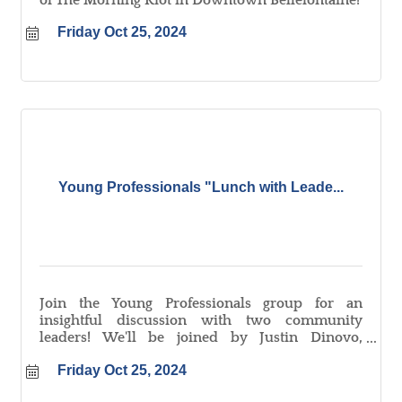
of The Morning Riot in Downtown Bellefontaine!
Friday Oct 25, 2024
Young Professionals "Lunch with Leade...
Join the Young Professionals group for an
insightful discussion with two community
leaders! We'll be joined by Justin Dinovo,
President of Citizens Federal Savings & Loan, and
Friday Oct 25, 2024
Chad Ross, President & CEO of Mary Rutan
Health. Learn about their leadership journeys