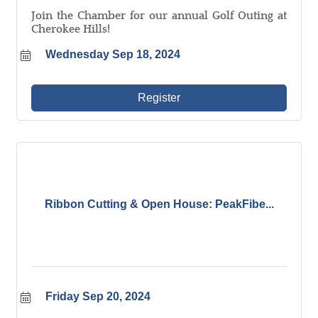
Join the Chamber for our annual Golf Outing at
Cherokee Hills!
Wednesday Sep 18, 2024
Register
Ribbon Cutting & Open House: PeakFibe...
Friday Sep 20, 2024