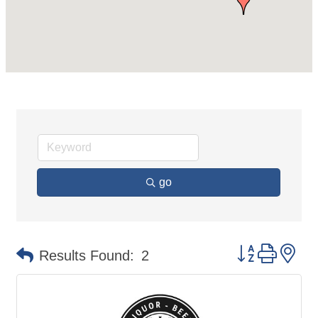
go
Button group 
Results Found:
2