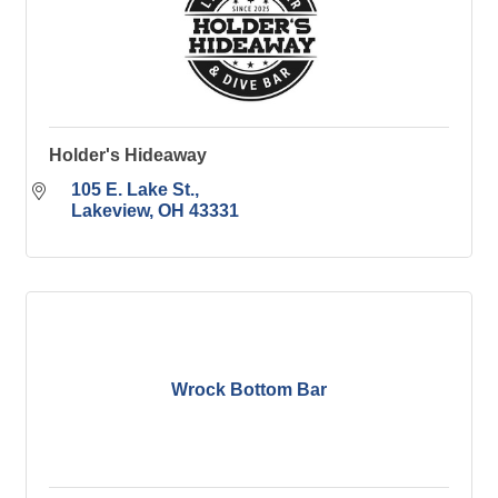
Holder's Hideaway
105 E. Lake St.
Lakeview
OH
43331
Wrock Bottom Bar