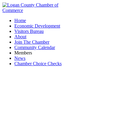
Home
Economic Development
Visitors Bureau
About
Join The Chamber
Community Calendar
Members
News
Chamber Choice Checks
Bars