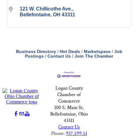
121 W. Chillicothe Ave.
Bellefontaine
OH
43311
Business Directory
Hot Deals
Marketspace
Job
Postings
Contact Us
Join The Chamber
Logan County
Chamber of
Commerce
100 S. Main St,
Bellefontaine, Ohio
43311
Contact Us
Phone:
937.599.51