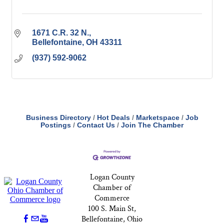
1671 C.R. 32 N.
Bellefontaine
OH
43311
(937) 592-9062
Business Directory
Hot Deals
Marketspace
Job
Postings
Contact Us
Join The Chamber
Logan County
Chamber of
Commerce
100 S. Main St,
Bellefontaine, Ohio