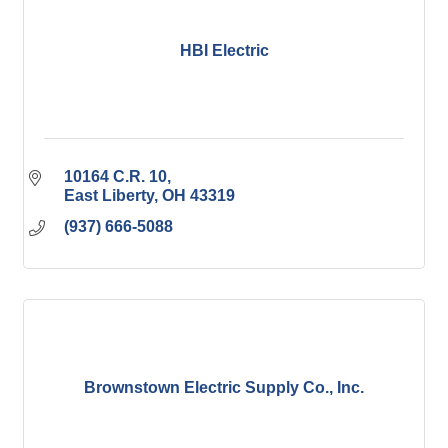
HBI Electric
10164 C.R. 10
East Liberty
OH
43319
(937) 666-5088
Brownstown Electric Supply Co., Inc.