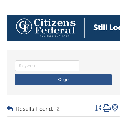
go
Button group 
Results Found:
2