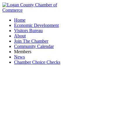
Home
Economic Development
Visitors Bureau
About
Join The Chamber
Community Calendar
Members
News
Chamber Choice Checks
Electric