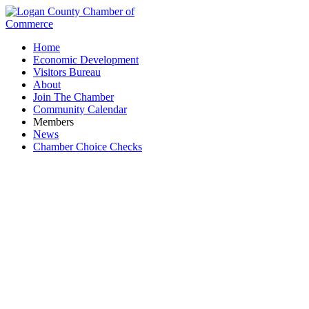
Home
Economic Development
Visitors Bureau
About
Join The Chamber
Community Calendar
Members
News
Chamber Choice Checks
Sportsman's Club