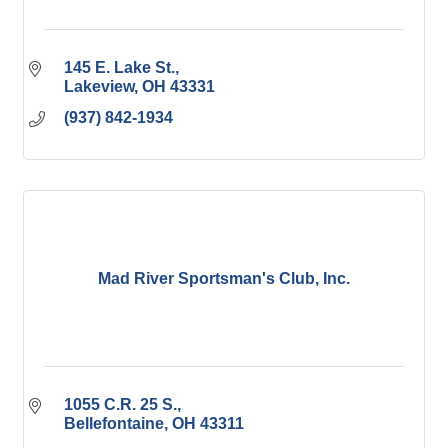
145 E. Lake St.
Lakeview
OH
43331
(937) 842-1934
Mad River Sportsman's Club, Inc.
1055 C.R. 25 S.
Bellefontaine
OH
43311