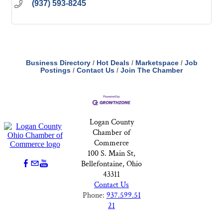
(937) 593-8245
Business Directory
Hot Deals
Marketspace
Job
Postings
Contact Us
Join The Chamber
Logan County
Chamber of
Commerce
100 S. Main St,
Bellefontaine, Ohio
43311
Contact Us
Phone:
937.599.51
21