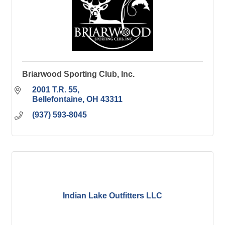
Briarwood Sporting Club, Inc.
2001 T.R. 55
Bellefontaine
OH
43311
(937) 593-8045
Indian Lake Outfitters LLC