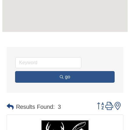
go
Button group 
Results Found:
3