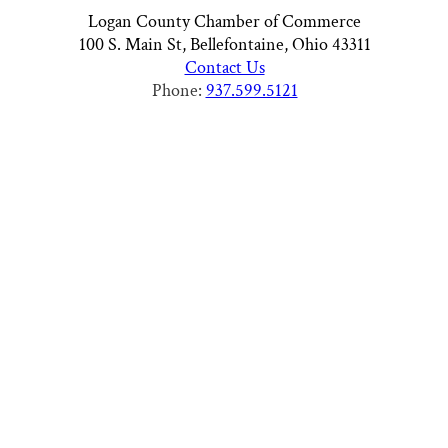
Logan County Chamber of Commerce
100 S. Main St, Bellefontaine, Ohio 43311
Contact Us
Phone:
937.599.5121