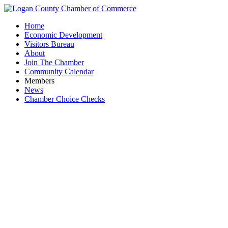
Home
Economic Development
Visitors Bureau
About
Join The Chamber
Community Calendar
Members
News
Chamber Choice Checks
Bellef