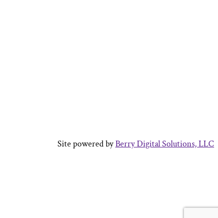
Site powered by
Berry Digital Solutions, LLC