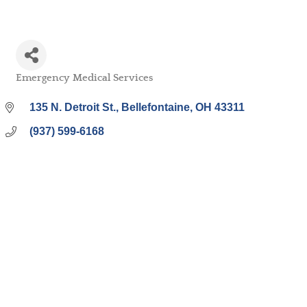
Emergency Medical Services
Categories
135 N. Detroit St.
Bellefontaine
OH
43311
(937) 599-6168