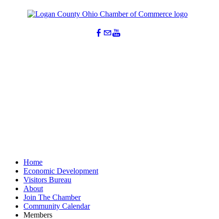
Home
Economic Development
Visitors Bureau
About
Join The Chamber
Community Calendar
Members