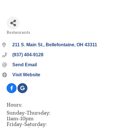
Restaurants
Categories
211 S. Main St.
Bellefontaine
OH
43311
(937) 404-9128
Send Email
Visit Website
Hours:
Sunday-Thursday:
11am-10pm
Friday-Saturday: