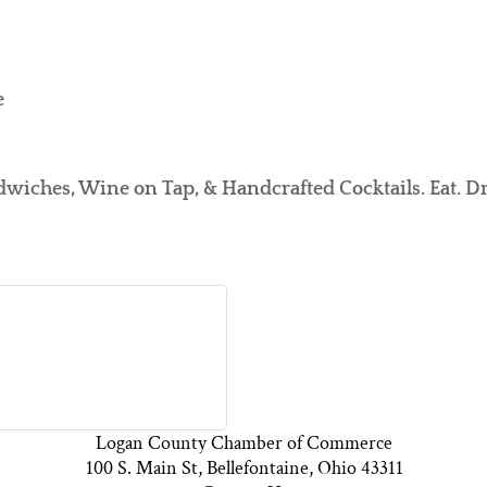
e
dwiches, Wine on Tap, & Handcrafted Cocktails. Eat. Dr
Logan County Chamber of Commerce
100 S. Main St, Bellefontaine, Ohio 43311