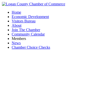
Home
Economic Development
Visitors Bureau
About
Join The Chamber
Community Calendar
Members
News
Chamber Choice Checks
B