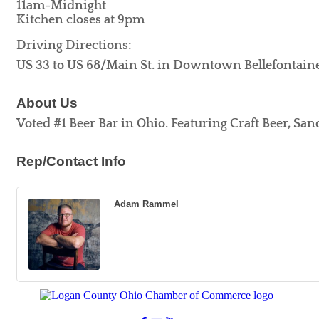
11am-Midnight
Kitchen closes at 9pm
Driving Directions:
US 33 to US 68/Main St. in Downtown Bellefontain
About Us
Voted #1 Beer Bar in Ohio. Featuring Craft Beer, San
Rep/Contact Info
Adam Rammel