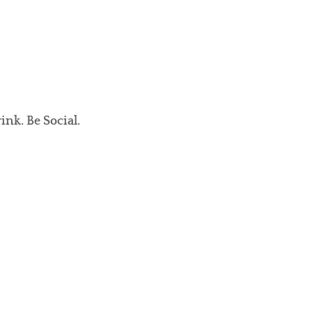
ink. Be Social.