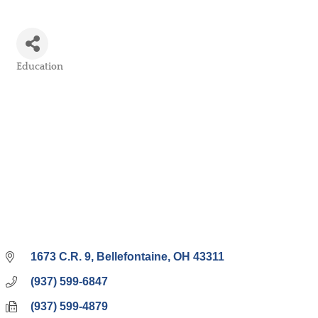
Education
Categories
1673 C.R. 9
Bellefontaine
OH
43311
(937) 599-6847
(937) 599-4879