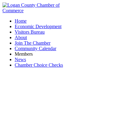
Home
Economic Development
Visitors Bureau
About
Join The Chamber
Community Calendar
Members
News
Chamber Choice Checks
Calvary Christian School