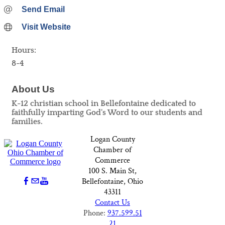
Send Email
Visit Website
Hours:
8-4
About Us
K-12 christian school in Bellefontaine dedicated to
faithfully imparting God's Word to our students and
families.
Logan County
Chamber of
Commerce
100 S. Main St,
Bellefontaine, Ohio
43311
Contact Us
Phone:
937.599.51
21