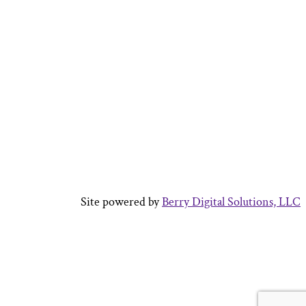
Site powered by
Berry Digital Solutions, LLC