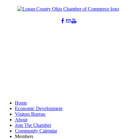
Home
Economic Development
Visitors Bureau
About
Join The Chamber
Community Calendar
Members