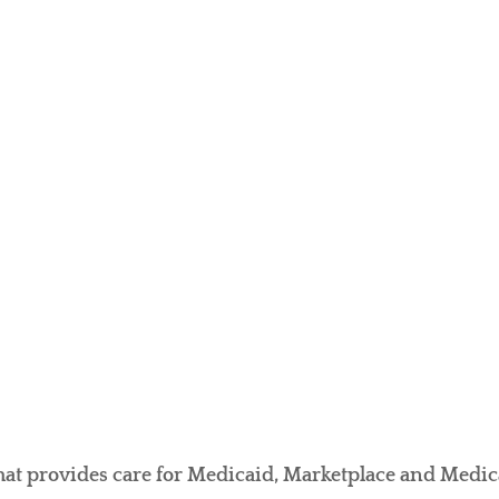
t provides care for Medicaid, Marketplace and Medicar