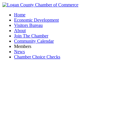
Home
Economic Development
Visitors Bureau
About
Join The Chamber
Community Calendar
Members
News
Chamber Choice Checks