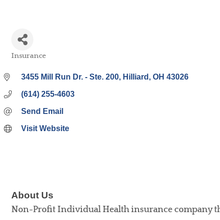
Insurance
Categories
3455 Mill Run Dr. - Ste. 200
Hilliard
OH
43026
(614) 255-4603
Send Email
Visit Website
About Us
Non-Profit Individual Health insurance company tha