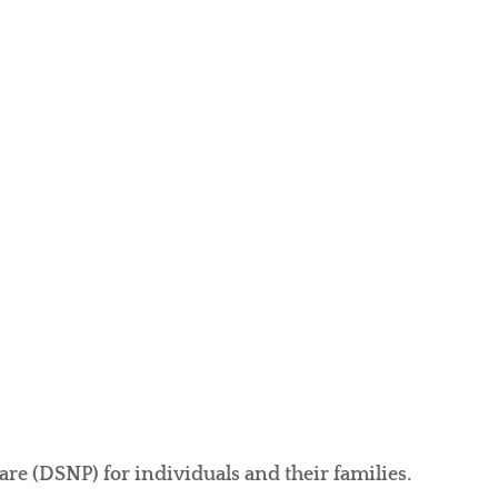
e (DSNP) for individuals and their families.