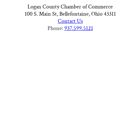
Logan County Chamber of Commerce
100 S. Main St, Bellefontaine, Ohio 43311
Contact Us
Phone:
937.599.5121