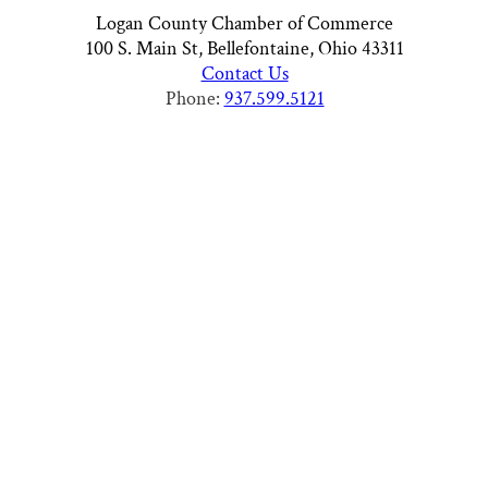
Logan County Chamber of Commerce
100 S. Main St, Bellefontaine, Ohio 43311
Contact Us
Phone:
937.599.5121