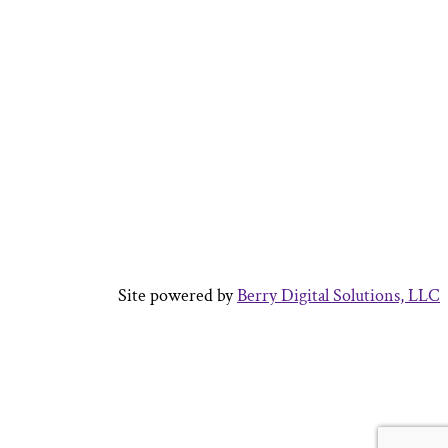
Site powered by
Berry Digital Solutions, LLC