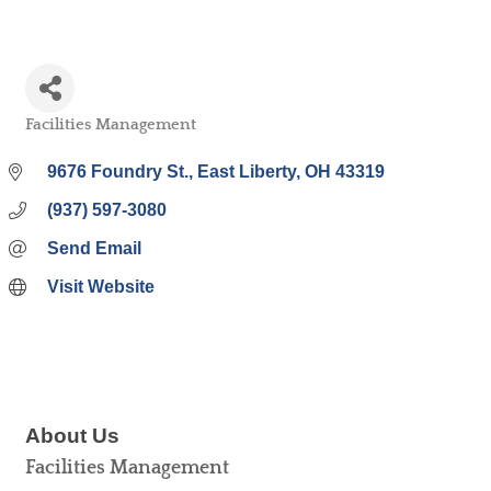
Facilities Management
Categories
9676 Foundry St.
East Liberty
OH
43319
(937) 597-3080
Send Email
Visit Website
About Us
Facilities Management