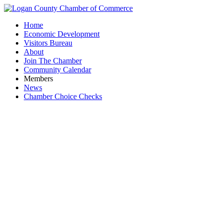
Home
Economic Development
Visitors Bureau
About
Join The Chamber
Community Calendar
Members
News
Chamber Choice Checks
Chrono