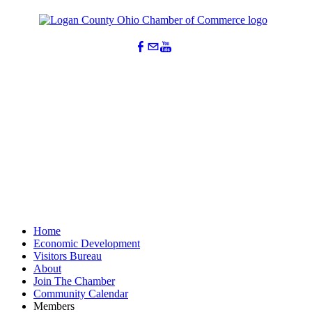
Home
Economic Development
Visitors Bureau
About
Join The Chamber
Community Calendar
Members