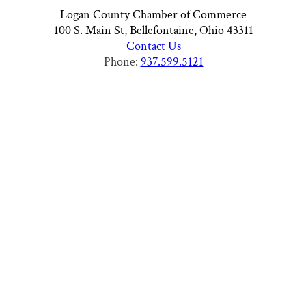
Logan County Chamber of Commerce
100 S. Main St, Bellefontaine, Ohio 43311
Contact Us
Phone:
937.599.5121