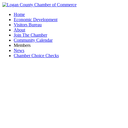
Home
Economic Development
Visitors Bureau
About
Join The Chamber
Community Calendar
Members
News
Chamber Choice Checks
City 