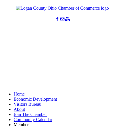
Home
Economic Development
Visitors Bureau
About
Join The Chamber
Community Calendar
Members