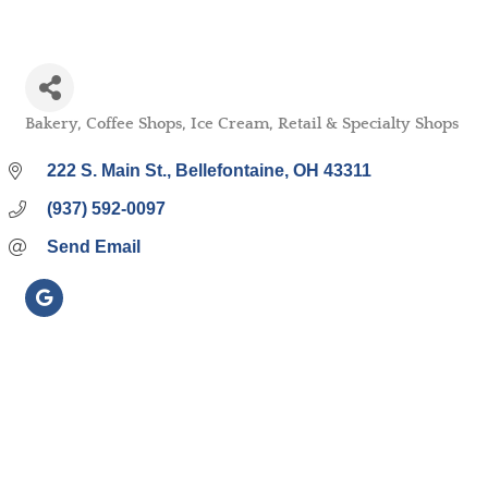
Bakery
Coffee Shops
Ice Cream
Retail & Specialty Shops
Categories
222 S. Main St.
Bellefontaine
OH
43311
(937) 592-0097
Send Email