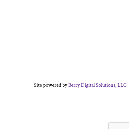
Site powered by
Berry Digital Solutions, LLC