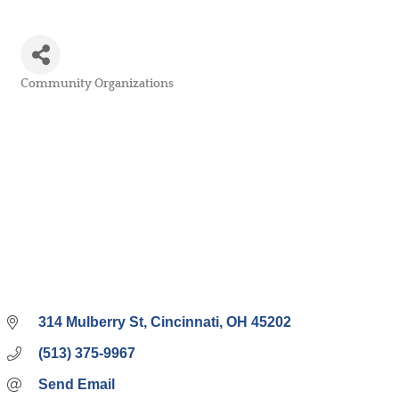
Community Organizations
Categories
314 Mulberry St
Cincinnati
OH
45202
(513) 375-9967
Send Email