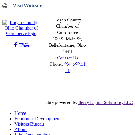
Visit Website
Logan County
Chamber of
Commerce
100 S. Main St,
Bellefontaine, Ohio
43311
Contact Us
Phone:
937.599.51
21
Site powered by
Berry Digital Solutions, LLC
Home
Economic Development
Visitors Bureau
About
Join The Chamber