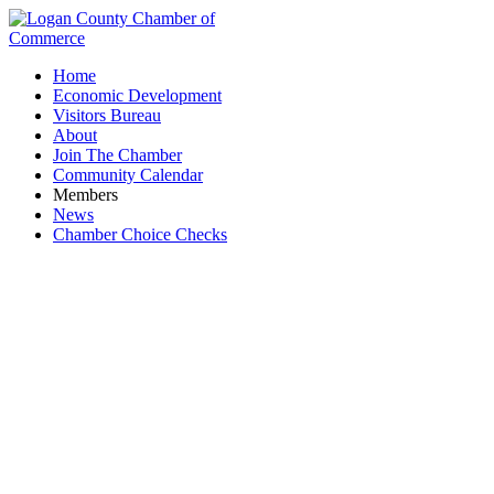
Home
Economic Development
Visitors Bureau
About
Join The Chamber
Community Calendar
Members
News
Chamber Choice Checks
Court of Master Sommeliers, Americas