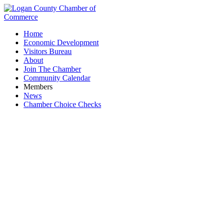
Home
Economic Development
Visitors Bureau
About
Join The Chamber
Community Calendar
Members
News
Chamber Choice Checks
Downtown Bellefontaine Partnership