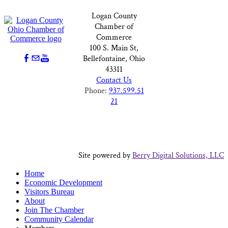
Logan County
Chamber of
Commerce
100 S. Main St,
Bellefontaine, Ohio
43311
Contact Us
Phone:
937.599.51
21
Site powered by
Berry Digital Solutions, LLC
Home
Economic Development
Visitors Bureau
About
Join The Chamber
Community Calendar