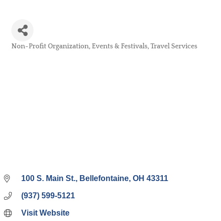
Non-Profit Organization
Events & Festivals
Travel Services
Categories
100 S. Main St.
Bellefontaine
OH
43311
(937) 599-5121
Visit Website