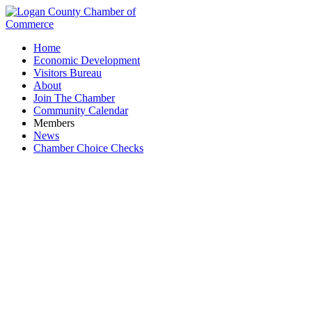
Home
Economic Development
Visitors Bureau
About
Join The Chamber
Community Calendar
Members
News
Chamber Choice Checks
Edward Jones - Laura Duncil