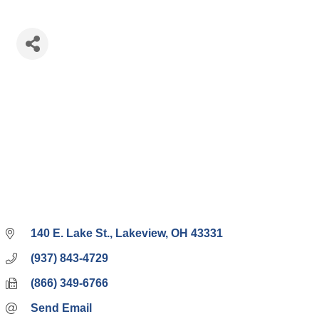
140 E. Lake St.
Lakeview
OH
43331
(937) 843-4729
(866) 349-6766
Send Email