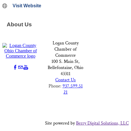
Visit Website
About Us
Logan County
Chamber of
Commerce
100 S. Main St,
Bellefontaine, Ohio
43311
Contact Us
Phone:
937.599.51
21
Site powered by
Berry Digital Solutions, LLC