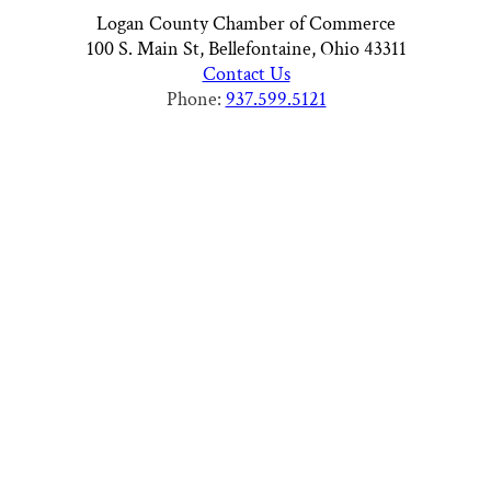
Logan County Chamber of Commerce
100 S. Main St, Bellefontaine, Ohio 43311
Contact Us
Phone:
937.599.5121