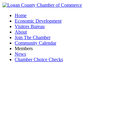
Home
Economic Development
Visitors Bureau
About
Join The Chamber
Community Calendar
Members
News
Chamber Choice Checks