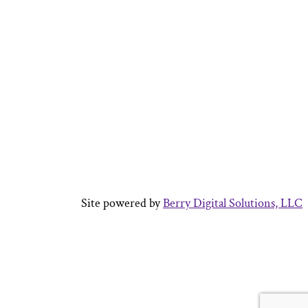
Site powered by
Berry Digital Solutions, LLC