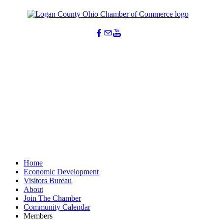
Home
Economic Development
Visitors Bureau
About
Join The Chamber
Community Calendar
Members