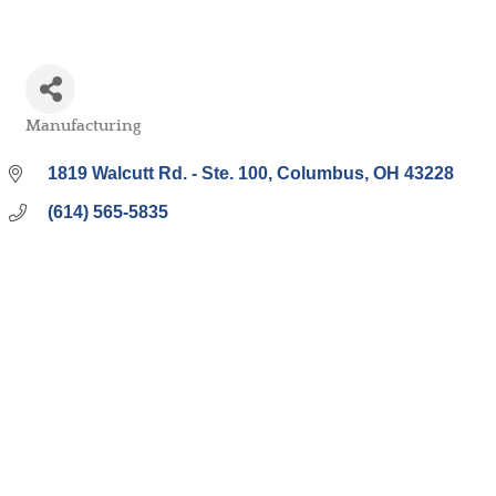
Manufacturing
Categories
1819 Walcutt Rd. - Ste. 100
Columbus
OH
43228
(614) 565-5835