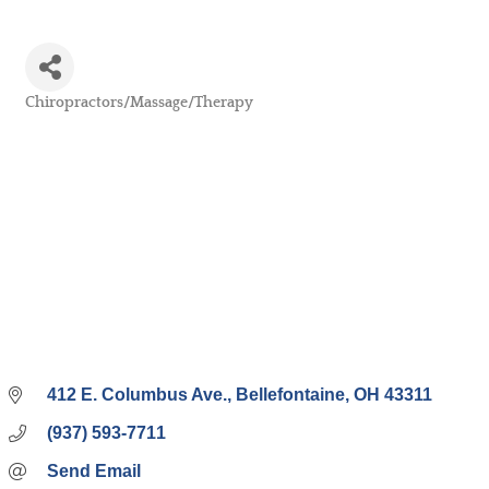
Chiropractors/Massage/Therapy
Categories
412 E. Columbus Ave.
Bellefontaine
OH
43311
(937) 593-7711
Send Email