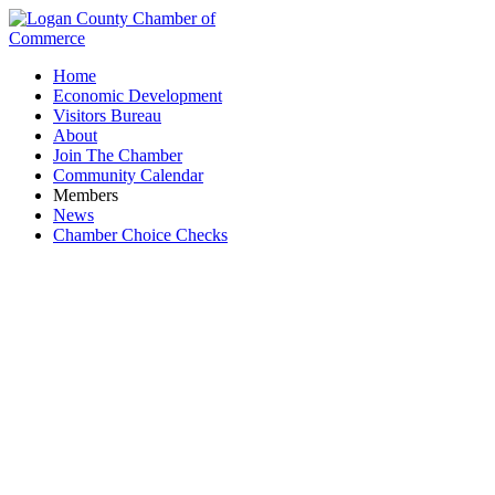
Home
Economic Development
Visitors Bureau
About
Join The Chamber
Community Calendar
Members
News
Chamber Choice Checks
Family Chiropractic & Massage