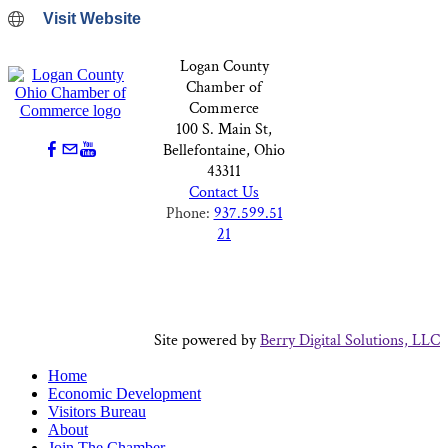
Visit Website
Logan County
Chamber of
Commerce
100 S. Main St,
Bellefontaine, Ohio
43311
Contact Us
Phone:
937.599.51
21
Site powered by
Berry Digital Solutions, LLC
Home
Economic Development
Visitors Bureau
About
Join The Chamber