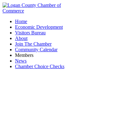
Home
Economic Development
Visitors Bureau
About
Join The Chamber
Community Calendar
Members
News
Chamber Choice Checks
Family Farm and Home