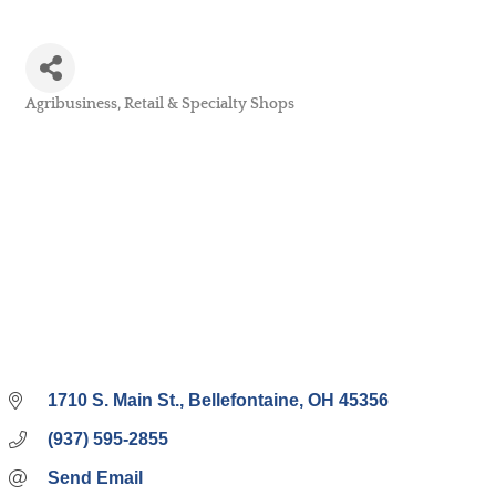
Agribusiness
Retail & Specialty Shops
Categories
1710 S. Main St.
Bellefontaine
OH
45356
(937) 595-2855
Send Email