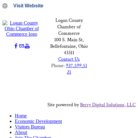
Visit Website
Logan County
Chamber of
Commerce
100 S. Main St,
Bellefontaine, Ohio
43311
Contact Us
Phone:
937.599.51
21
Site powered by
Berry Digital Solutions, LLC
Home
Economic Development
Visitors Bureau
About
Join The Chamber