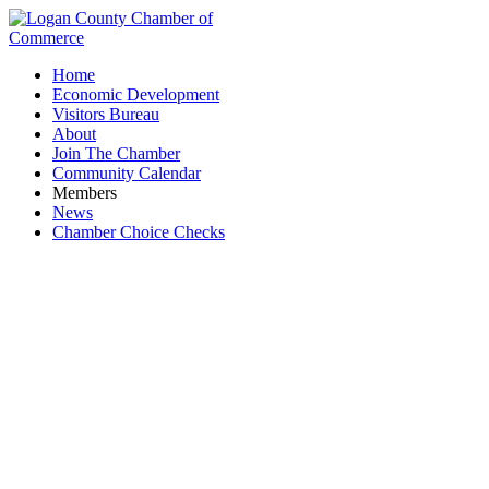
Home
Economic Development
Visitors Bureau
About
Join The Chamber
Community Calendar
Members
News
Chamber Choice Checks
Farm Credit Mid-America