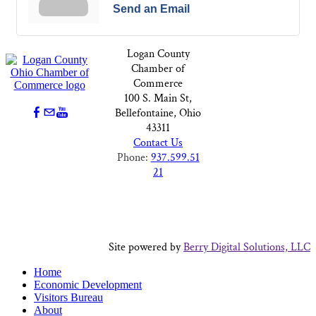
Send an Email
Logan County
Chamber of
Commerce
100 S. Main St,
Bellefontaine, Ohio
43311
Contact Us
Phone:
937.599.51
21
Site powered by
Berry Digital Solutions, LLC
Home
Economic Development
Visitors Bureau
About