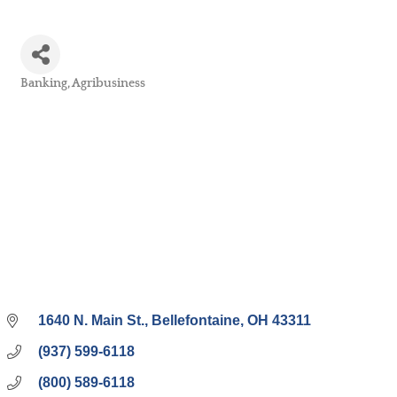
Banking
Agribusiness
Categories
1640 N. Main St.
Bellefontaine
OH
43311
(937) 599-6118
(800) 589-6118