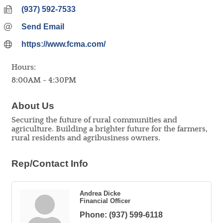
(937) 592-7533
Send Email
https://www.fcma.com/
Hours:
8:00AM - 4:30PM
About Us
Securing the future of rural communities and
agriculture. Building a brighter future for the farmers,
rural residents and agribusiness owners.
Rep/Contact Info
Andrea Dicke
Financial Officer
Phone:
(937) 599-6118