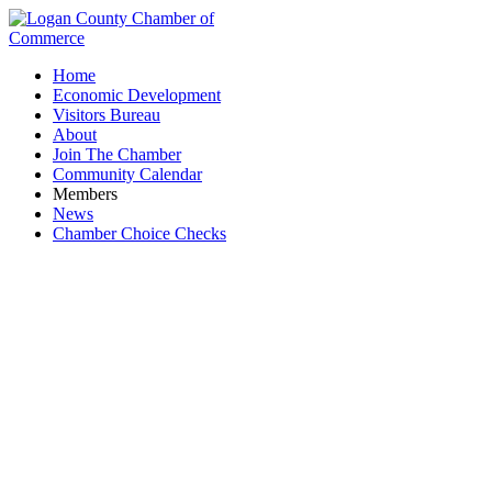
Home
Economic Development
Visitors Bureau
About
Join The Chamber
Community Calendar
Members
News
Chamber Choice Checks
Fion Wine Room