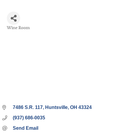
Wine Room
Categories
7486 S.R. 117
Huntsville
OH
43324
(937) 686-0035
Send Email