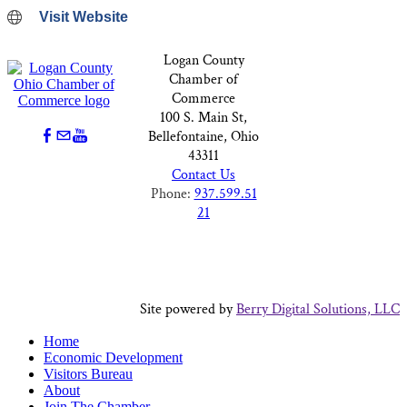
Visit Website
Logan County
Chamber of
Commerce
100 S. Main St,
Bellefontaine, Ohio
43311
Contact Us
Phone:
937.599.51
21
Site powered by
Berry Digital Solutions, LLC
Home
Economic Development
Visitors Bureau
About
Join The Chamber