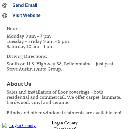
Send Email
Visit Website
Hours:
Monday 9 am - 7 pm
Tuesday - Friday 9 am - 5 pm
Saturday 10 am - 1 pm
Driving Directions:
South on U.S. Highway 68, Bellefontaine - just past
Steve Austin's Auto Group.
About Us
Sales and installation of floor coverings - both
residential and commercial. We offer carpet, laminate,
hardwood, vinyl and ceramic.
Blinds and other window treatments are available too!
Logan County