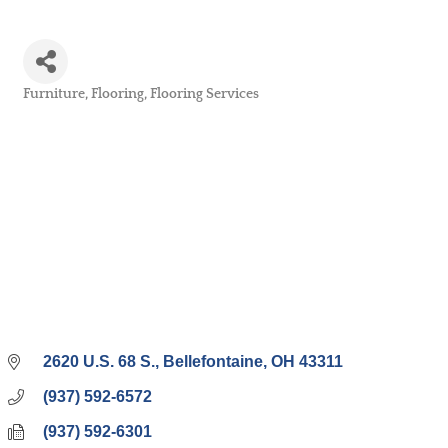
Furniture
Flooring
Flooring Services
Categories
2620 U.S. 68 S.
Bellefontaine
OH
43311
(937) 592-6572
(937) 592-6301