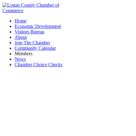
Home
Economic Development
Visitors Bureau
About
Join The Chamber
Community Calendar
Members
News
Chamber Choice Checks
Fissel Floor Covering