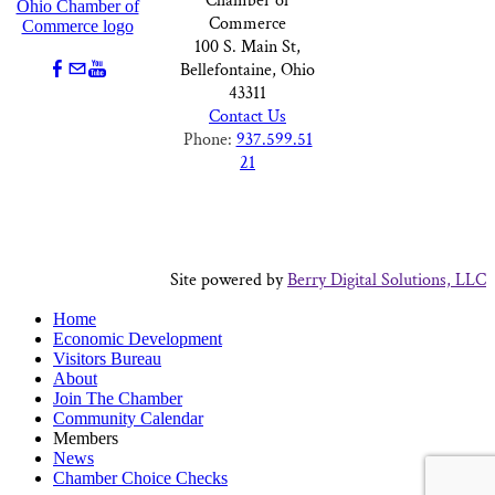
Chamber of
Commerce
100 S. Main St,
Bellefontaine, Ohio
43311
Contact Us
Phone:
937.599.51
21
Site powered by
Berry Digital Solutions, LLC
Home
Economic Development
Visitors Bureau
About
Join The Chamber
Community Calendar
Members
News
Chamber Choice Checks