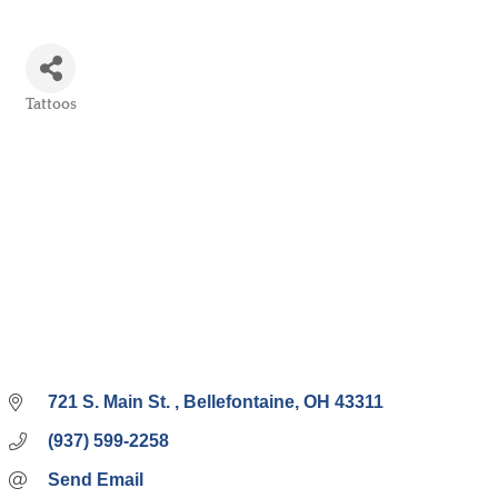
Tattoos
Categories
721 S. Main St. 
Bellefontaine
OH
43311
(937) 599-2258
Send Email