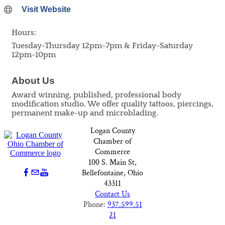
Visit Website
Hours:
Tuesday-Thursday 12pm-7pm & Friday-Saturday
12pm-10pm
About Us
Award winning, published, professional body
modification studio. We offer quality tattoos, piercings,
permanent make-up and microblading.
Logan County
Chamber of
Commerce
100 S. Main St,
Bellefontaine, Ohio
43311
Contact Us
Phone:
937.599.51
21