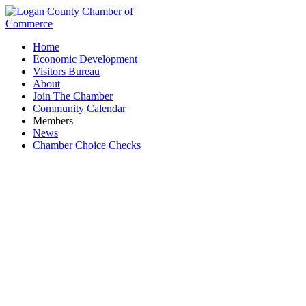
Home
Economic Development
Visitors Bureau
About
Join The Chamber
Community Calendar
Members
News
Chamber Choice Checks
Flesh to Fantasy Tattoo Emporium