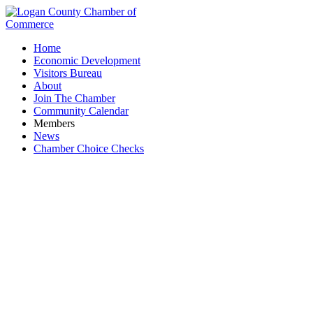
Home
Economic Development
Visitors Bureau
About
Join The Chamber
Community Calendar
Members
News
Chamber Choice Checks
Friends Business Source