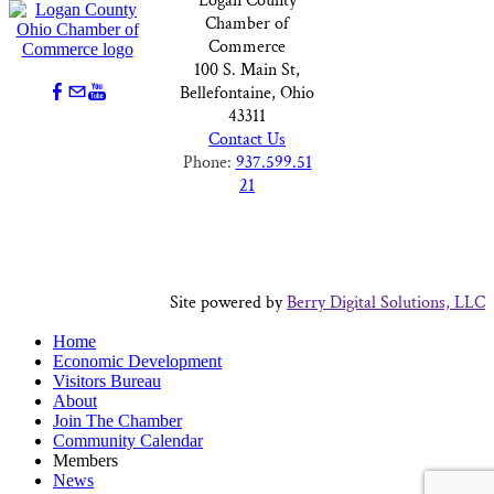
Logan County
Chamber of
Commerce
100 S. Main St,
Bellefontaine, Ohio
43311
Contact Us
Phone:
937.599.51
21
Site powered by
Berry Digital Solutions, LLC
Home
Economic Development
Visitors Bureau
About
Join The Chamber
Community Calendar
Members
News