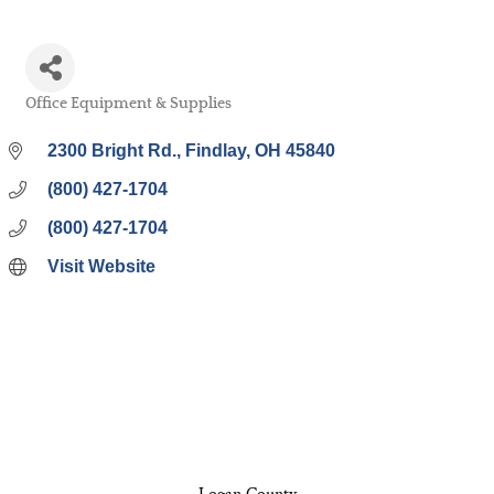
Office Equipment & Supplies
Categories
2300 Bright Rd.
Findlay
OH
45840
(800) 427-1704
(800) 427-1704
Visit Website