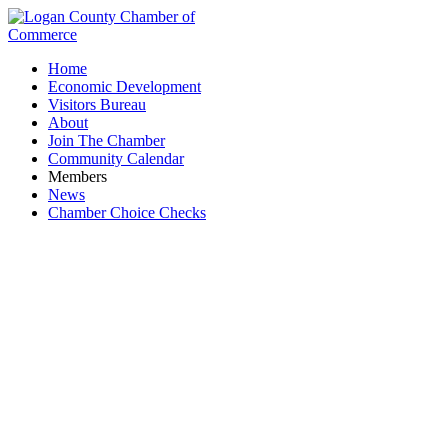
Home
Economic Development
Visitors Bureau
About
Join The Chamber
Community Calendar
Members
News
Chamber Choice Checks
HearingLife