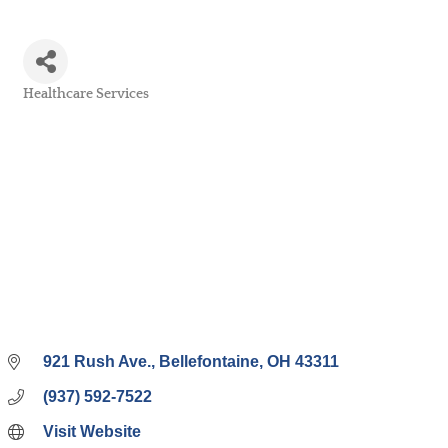
Healthcare Services
Categories
921 Rush Ave.
Bellefontaine
OH
43311
(937) 592-7522
Visit Website