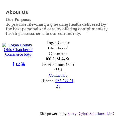
About Us
Our Purpose:
To provide life-changing hearing health delivered by
the best personalized care by offering complimentary
hearing assessments to our community.
Logan County
Chamber of
Commerce
100 S. Main St,
Bellefontaine, Ohio
43311
Contact Us
Phone:
937.599.51
21
Site powered by
Berry Digital Solutions, LLC