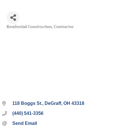
Residential Construction
Contractor
Categories
118 Boggs St.
DeGraff
OH
43318
(440) 541-3356
Send Email