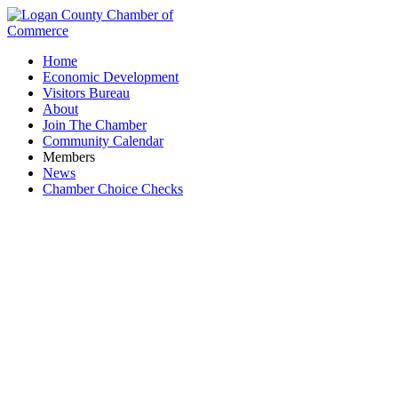
Home
Economic Development
Visitors Bureau
About
Join The Chamber
Community Calendar
Members
News
Chamber Choice Checks
Heirloom Cabinetry & Customs LLC