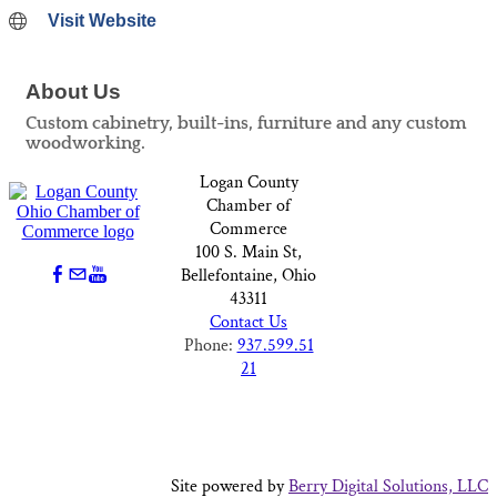
Visit Website
About Us
Custom cabinetry, built-ins, furniture and any custom
woodworking.
Logan County
Chamber of
Commerce
100 S. Main St,
Bellefontaine, Ohio
43311
Contact Us
Phone:
937.599.51
21
Site powered by
Berry Digital Solutions, LLC