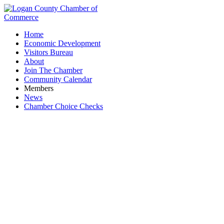
Home
Economic Development
Visitors Bureau
About
Join The Chamber
Community Calendar
Members
News
Chamber Choice Checks
Integrated Finishes