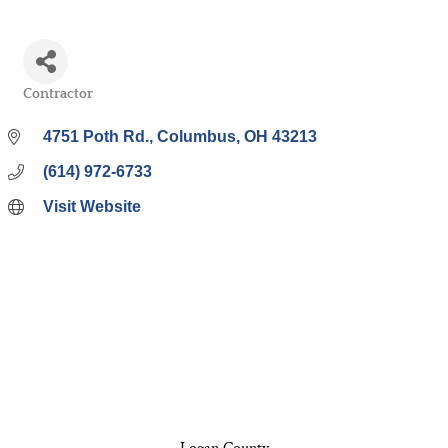
Contractor
Categories
4751 Poth Rd.
Columbus
OH
43213
(614) 972-6733
Visit Website