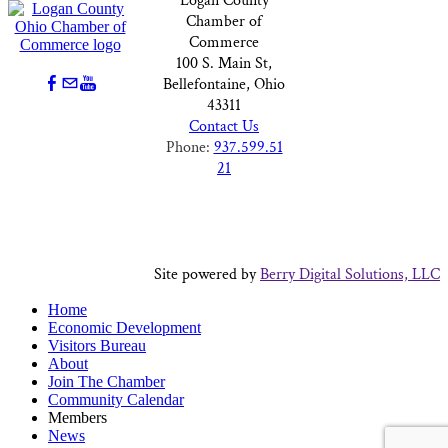
Logan County
Chamber of
Commerce
100 S. Main St,
Bellefontaine, Ohio
43311
Contact Us
Phone:
937.599.51
21
Site powered by
Berry Digital Solutions, LLC
Home
Economic Development
Visitors Bureau
About
Join The Chamber
Community Calendar
Members
News