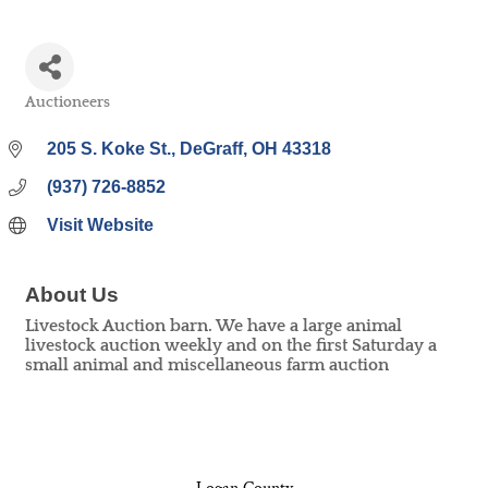
Auctioneers
Categories
205 S. Koke St.
DeGraff
OH
43318
(937) 726-8852
Visit Website
About Us
Livestock Auction barn. We have a large animal
livestock auction weekly and on the first Saturday a
small animal and miscellaneous farm auction