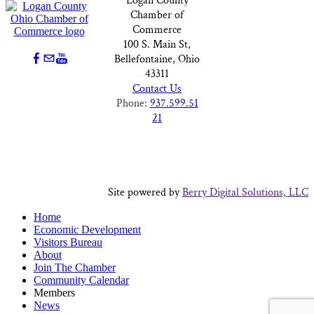
Logan County
Chamber of
Commerce
100 S. Main St,
Bellefontaine, Ohio
43311
Contact Us
Phone:
937.599.51
21
Site powered by
Berry Digital Solutions, LLC
Home
Economic Development
Visitors Bureau
About
Join The Chamber
Community Calendar
Members
News