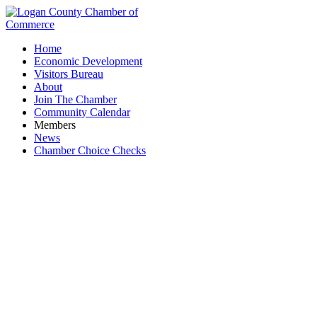
Home
Economic Development
Visitors Bureau
About
Join The Chamber
Community Calendar
Members
News
Chamber Choice Checks
Jackson Livestock Auction, LLC