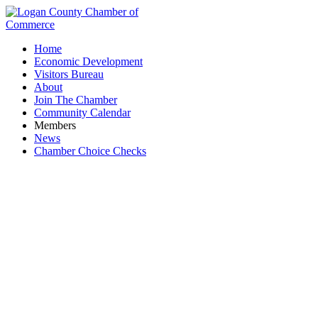
Home
Economic Development
Visitors Bureau
About
Join The Chamber
Community Calendar
Members
News
Chamber Choice Checks
JC Sports & Apparel