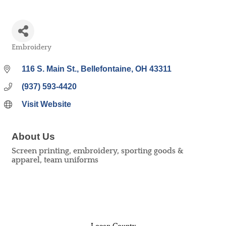
Embroidery
Categories
116 S. Main St.
Bellefontaine
OH
43311
(937) 593-4420
Visit Website
About Us
Screen printing, embroidery, sporting goods &
apparel, team uniforms