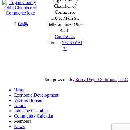
Logan County
Chamber of
Commerce
100 S. Main St,
Bellefontaine, Ohio
43311
Contact Us
Phone:
937.599.51
21
Site powered by
Berry Digital Solutions, LLC
Home
Economic Development
Visitors Bureau
About
Join The Chamber
Community Calendar
Members
News