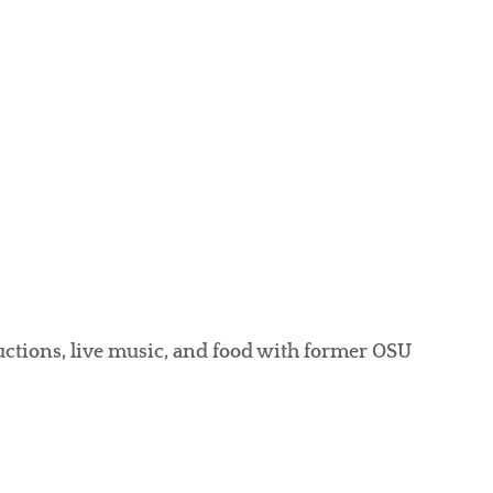
auctions, live music, and food with former OSU