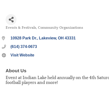
Events & Festivals
Community Organizations
Categories
10928 Park Dr.
Lakeview
OH
43331
(614) 374-0673
Visit Website
About Us
Event at Indian Lake held annually on the 4th Satur
football players and more!