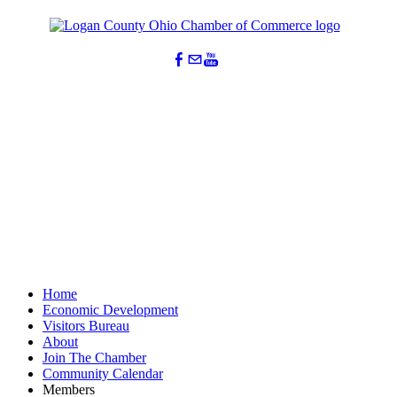
Home
Economic Development
Visitors Bureau
About
Join The Chamber
Community Calendar
Members