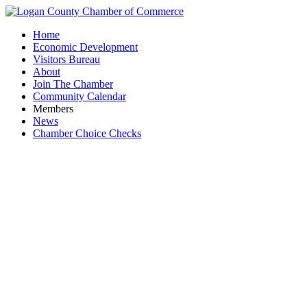
Home
Economic Development
Visitors Bureau
About
Join The Chamber
Community Calendar
Members
News
Chamber Choice Checks
JR Memor