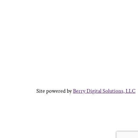
Site powered by
Berry Digital Solutions, LLC