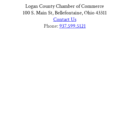
Logan County Chamber of Commerce
100 S. Main St, Bellefontaine, Ohio 43311
Contact Us
Phone:
937.599.5121