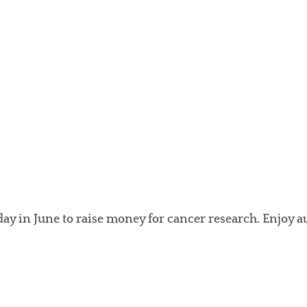
day in June to raise money for cancer research. Enjoy 