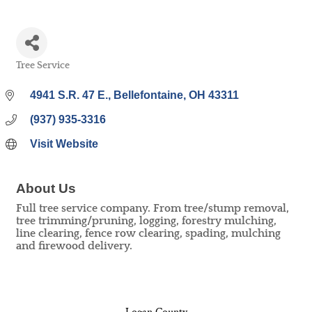
Tree Service
Categories
4941 S.R. 47 E.
Bellefontaine
OH
43311
(937) 935-3316
Visit Website
About Us
Full tree service company. From tree/stump removal,
tree trimming/pruning, logging, forestry mulching,
line clearing, fence row clearing, spading, mulching
and firewood delivery.