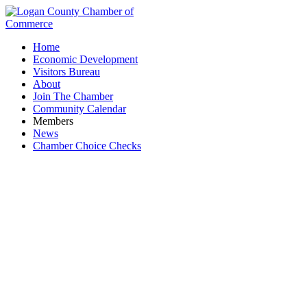
Home
Economic Development
Visitors Bureau
About
Join The Chamber
Community Calendar
Members
News
Chamber Choice Checks
JT TREE SERVICE LLC