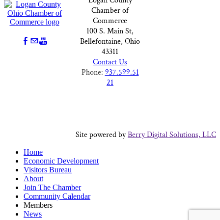
Logan County
Chamber of
Commerce
100 S. Main St,
Bellefontaine, Ohio
43311
Contact Us
Phone:
937.599.51
21
Site powered by
Berry Digital Solutions, LLC
Home
Economic Development
Visitors Bureau
About
Join The Chamber
Community Calendar
Members
News