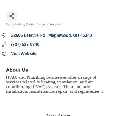
Contractor
HVAC Sales & Service
Categories
22666 Lefevre Rd.
Maplewood
OH
45340
(937) 539-6946
Visit Website
About Us
HVAC and Plumbing businesses offer a range of
services related to heating, ventilation, and air
conditioning (HVAC) systems. These include
installation, maintenance, repair, and replacement.