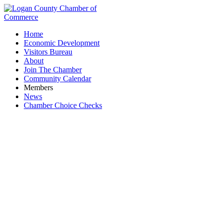
Home
Economic Development
Visitors Bureau
About
Join The Chamber
Community Calendar
Members
News
Chamber Choice Checks
KMS Heating and Cooling LLC