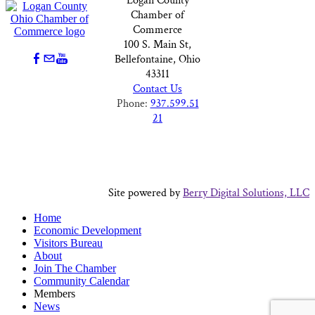
Logan County
Chamber of
Commerce
100 S. Main St,
Bellefontaine, Ohio
43311
Contact Us
Phone:
937.599.51
21
Site powered by
Berry Digital Solutions, LLC
Home
Economic Development
Visitors Bureau
About
Join The Chamber
Community Calendar
Members
News