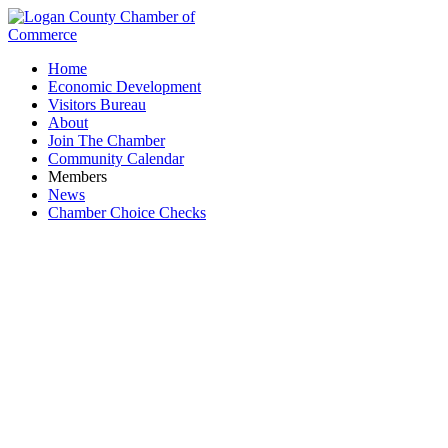
Home
Economic Development
Visitors Bureau
About
Join The Chamber
Community Calendar
Members
News
Chamber Choice Checks
Lee's Famous Recipe Chicken