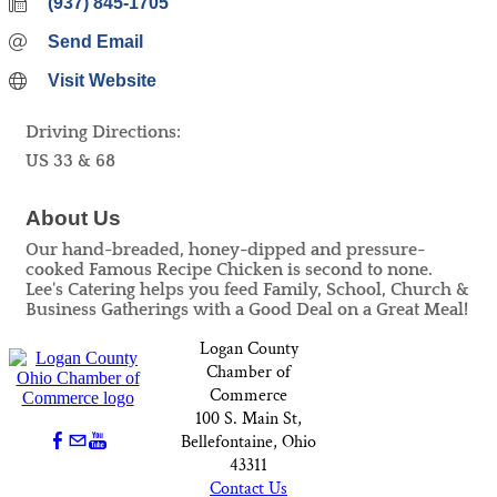
(937) 845-1705
Send Email
Visit Website
Driving Directions:
US 33 & 68
About Us
Our hand-breaded, honey-dipped and pressure-
cooked Famous Recipe Chicken is second to none.
Lee's Catering helps you feed Family, School, Church &
Business Gatherings with a Good Deal on a Great Meal!
Logan County
Chamber of
Commerce
100 S. Main St,
Bellefontaine, Ohio
43311
Contact Us