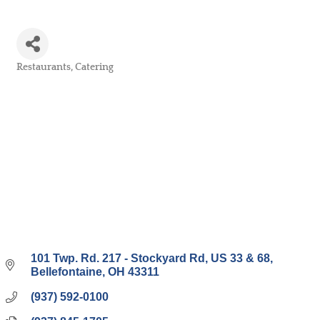
Restaurants
Catering
Categories
101 Twp. Rd. 217 - Stockyard Rd
US 33 & 68
Bellefontaine
OH
43311
(937) 592-0100