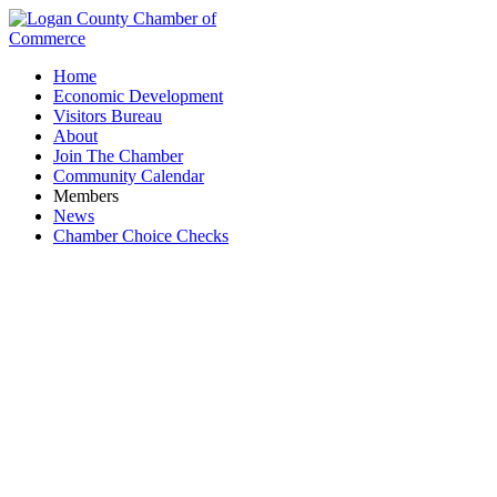
Home
Economic Development
Visitors Bureau
About
Join The Chamber
Community Calendar
Members
News
Chamber Choice Checks
Logan County Dept. of Job & Family Services