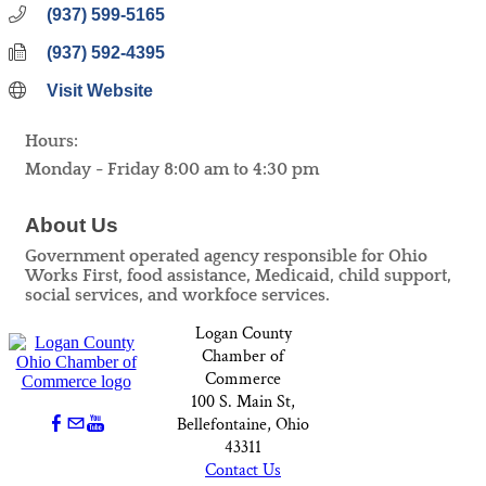
(937) 599-5165
(937) 592-4395
Visit Website
Hours:
Monday - Friday 8:00 am to 4:30 pm
About Us
Government operated agency responsible for Ohio
Works First, food assistance, Medicaid, child support,
social services, and workfoce services.
Logan County
Chamber of
Commerce
100 S. Main St,
Bellefontaine, Ohio
43311
Contact Us