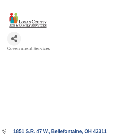
Government Services
Categories
1851 S.R. 47 W.
Bellefontaine
OH
43311