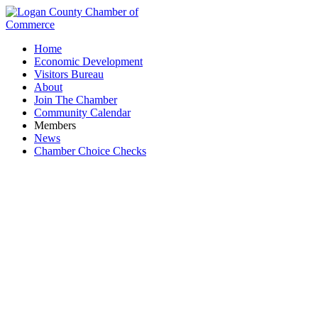
Home
Economic Development
Visitors Bureau
About
Join The Chamber
Community Calendar
Members
News
Chamber Choice Checks
Logan County Veterans Service Commission