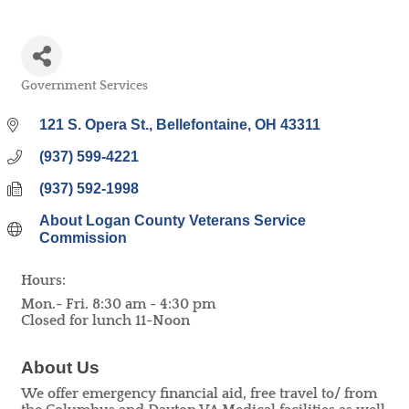
Government Services
Categories
121 S. Opera St.
Bellefontaine
OH
43311
(937) 599-4221
(937) 592-1998
About Logan County Veterans Service 
Commission
Hours:
Mon.- Fri. 8:30 am - 4:30 pm
Closed for lunch 11-Noon
About Us
We offer emergency financial aid, free travel to/ from