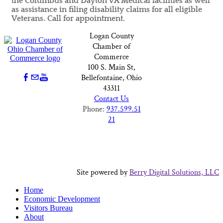
the Columbus and Dayton VA Medical facilities as well
as assistance in filing disability claims for all eligible
Veterans. Call for appointment.
Logan County
Chamber of
Commerce
100 S. Main St,
Bellefontaine, Ohio
43311
Contact Us
Phone:
937.599.51
21
Site powered by
Berry Digital Solutions, LLC
Home
Economic Development
Visitors Bureau
About