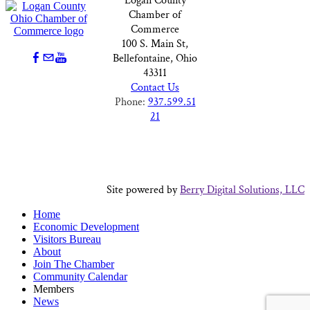
Logan County
Chamber of
Commerce
100 S. Main St,
Bellefontaine, Ohio
43311
Contact Us
Phone:
937.599.51
21
Site powered by
Berry Digital Solutions, LLC
Home
Economic Development
Visitors Bureau
About
Join The Chamber
Community Calendar
Members
News