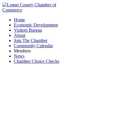
Home
Economic Development
Visitors Bureau
About
Join The Chamber
Community Calendar
Members
News
Chamber Choice Checks
Mad River Sportsman's Club, Inc.