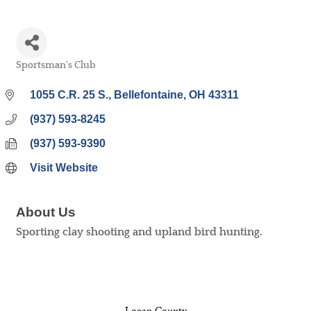
Sportsman's Club
Categories
1055 C.R. 25 S.
Bellefontaine
OH
43311
(937) 593-8245
(937) 593-9390
Visit Website
About Us
Sporting clay shooting and upland bird hunting.