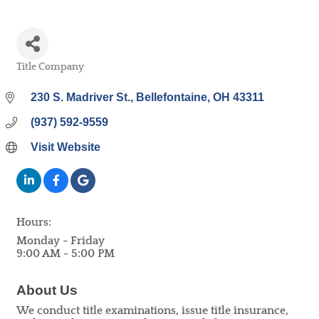
Title Company
Categories
230 S. Madriver St.
Bellefontaine
OH
43311
(937) 592-9559
Visit Website
Hours:
Monday - Friday
9:00 AM - 5:00 PM
About Us
We conduct title examinations, issue title insurance,