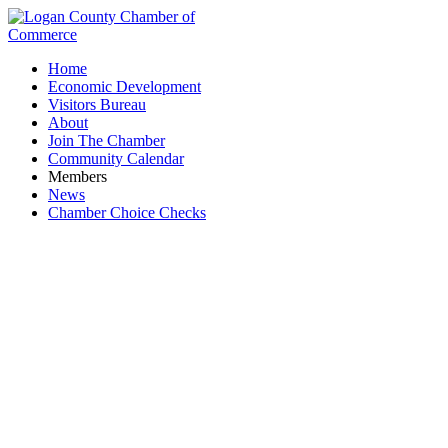
Home
Economic Development
Visitors Bureau
About
Join The Chamber
Community Calendar
Members
News
Chamber Choice Checks
Mad River Title Agency, LLC