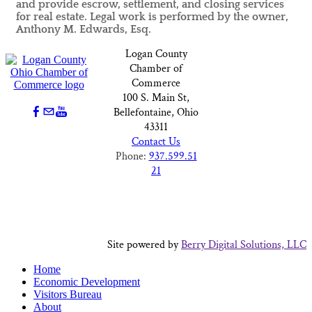
and provide escrow, settlement, and closing services
for real estate. Legal work is performed by the owner,
Anthony M. Edwards, Esq.
Logan County
Chamber of
Commerce
100 S. Main St,
Bellefontaine, Ohio
43311
Contact Us
Phone:
937.599.51
21
Site powered by
Berry Digital Solutions, LLC
Home
Economic Development
Visitors Bureau
About