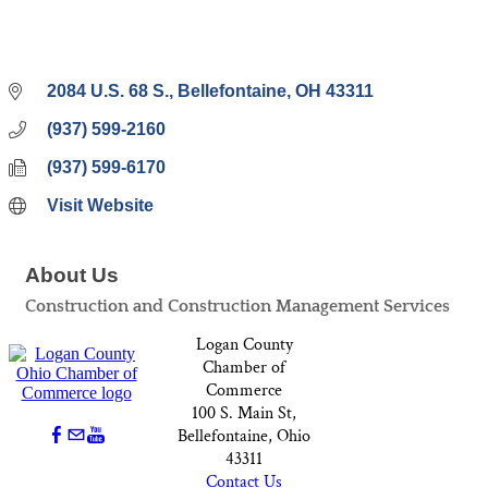
2084 U.S. 68 S.
Bellefontaine
OH
43311
(937) 599-2160
(937) 599-6170
Visit Website
About Us
Construction and Construction Management Services
Logan County
Chamber of
Commerce
100 S. Main St,
Bellefontaine, Ohio
43311
Contact Us