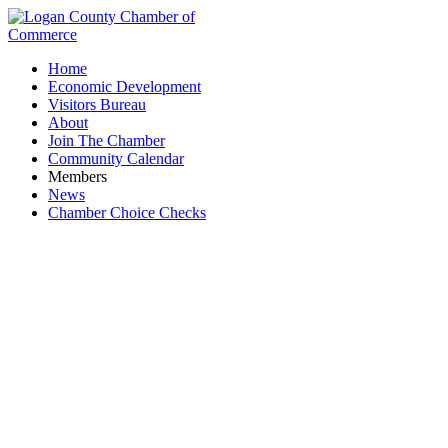
Home
Economic Development
Visitors Bureau
About
Join The Chamber
Community Calendar
Members
News
Chamber Choice Checks
Marker, Inc.