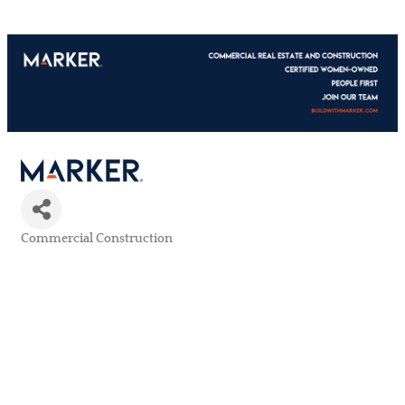
Commercial Construction
Categories