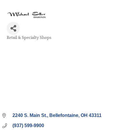
Retail & Specialty Shops
Categories
2240 S. Main St.
Bellefontaine
OH
43311
(937) 599-9900