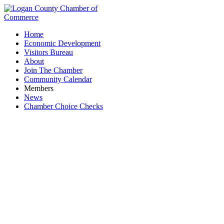
Home
Economic Development
Visitors Bureau
About
Join The Chamber
Community Calendar
Members
News
Chamber Choice Checks
Michael Eller Diamonds