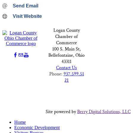
Send Email
Visit Website
Logan County
Chamber of
Commerce
100 S. Main St,
Bellefontaine, Ohio
43311
Contact Us
Phone:
937.599.51
21
Site powered by
Berry Digital Solutions, LLC
Home
Economic Development
Visitors Bureau