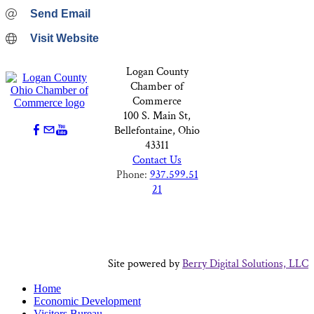
Send Email
Visit Website
Logan County
Chamber of
Commerce
100 S. Main St,
Bellefontaine, Ohio
43311
Contact Us
Phone:
937.599.51
21
Site powered by
Berry Digital Solutions, LLC
Home
Economic Development
Visitors Bureau