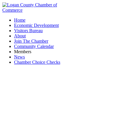
Home
Economic Development
Visitors Bureau
About
Join The Chamber
Community Calendar
Members
News
Chamber Choice Checks
Michael Eller Diamonds