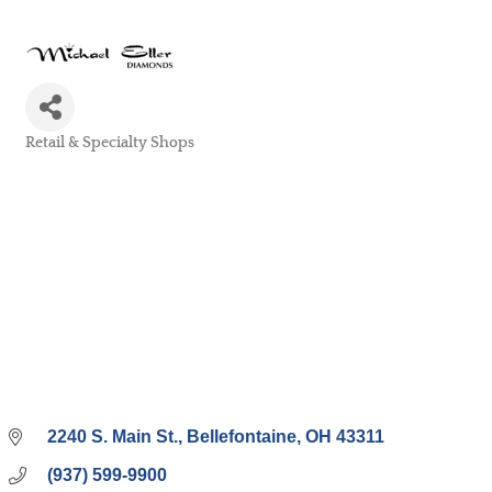
Retail & Specialty Shops
Categories
2240 S. Main St.
Bellefontaine
OH
43311
(937) 599-9900