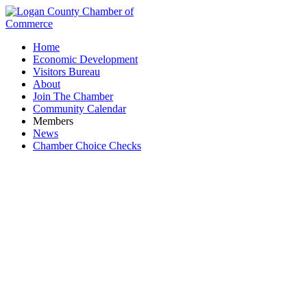
Home
Economic Development
Visitors Bureau
About
Join The Chamber
Community Calendar
Members
News
Chamber Choice Checks
National Salt Distributors, Inc.