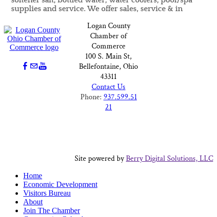
softener salt, bottled water, water coolers, pool/spa
supplies and service. We offer sales, service & in
Logan County
Chamber of
Commerce
100 S. Main St,
Bellefontaine, Ohio
43311
Contact Us
Phone:
937.599.51
21
Site powered by
Berry Digital Solutions, LLC
Home
Economic Development
Visitors Bureau
About
Join The Chamber