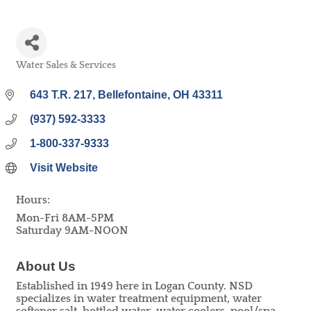
Water Sales & Services
Categories
643 T.R. 217
Bellefontaine
OH
43311
(937) 592-3333
1-800-337-9333
Visit Website
Hours:
Mon-Fri 8AM-5PM
Saturday 9AM-NOON
About Us
Established in 1949 here in Logan County. NSD
specializes in water treatment equipment, water