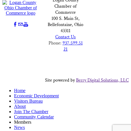
Logan County
Chamber of
Commerce
100 S. Main St,
Bellefontaine, Ohio
43311
Contact Us
Phone:
937.599.51
21
Site powered by
Berry Digital Solutions, LLC
Home
Economic Development
Visitors Bureau
About
Join The Chamber
Community Calendar
Members
News