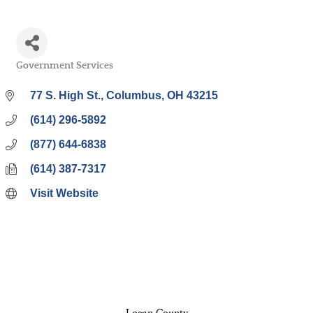
Government Services
Categories
77 S. High St.
Columbus
OH
43215
(614) 296-5892
(877) 644-6838
(614) 387-7317
Visit Website