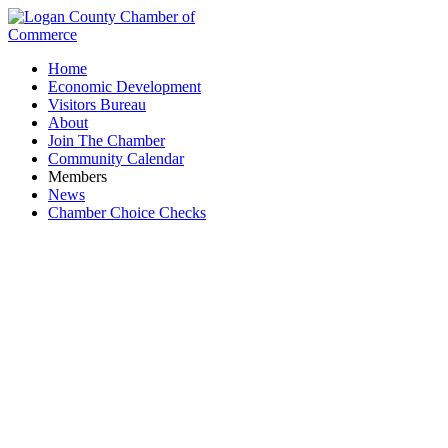
Home
Economic Development
Visitors Bureau
About
Join The Chamber
Community Calendar
Members
News
Chamber Choice Checks
Ohio Department of Veterans Services