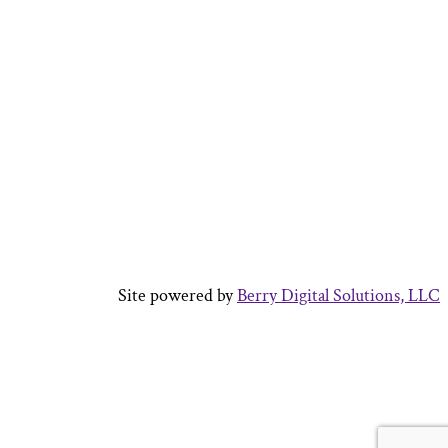
Site powered by
Berry Digital Solutions, LLC