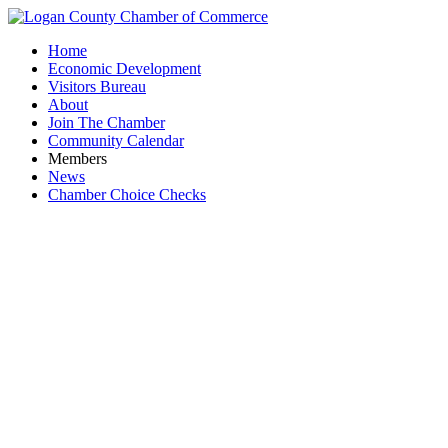
Home
Economic Development
Visitors Bureau
About
Join The Chamber
Community Calendar
Members
News
Chamber Choice Checks
Qua