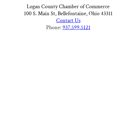
Logan County Chamber of Commerce
100 S. Main St, Bellefontaine, Ohio 43311
Contact Us
Phone:
937.599.5121