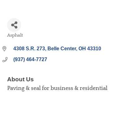
Asphalt
Categories
4308 S.R. 273
Belle Center
OH
43310
(937) 464-7727
About Us
Paving & seal for business & residential