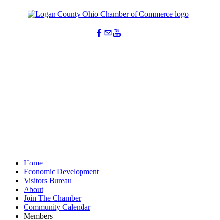
Home
Economic Development
Visitors Bureau
About
Join The Chamber
Community Calendar
Members