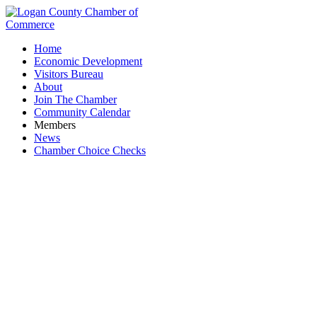
Home
Economic Development
Visitors Bureau
About
Join The Chamber
Community Calendar
Members
News
Chamber Choice Checks
Reynolds & Co., Inc.