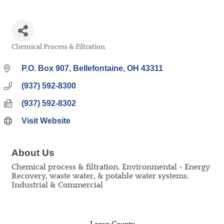
Chemical Process & Filtration
Categories
P.O. Box 907
Bellefontaine
OH
43311
(937) 592-8300
(937) 592-8302
Visit Website
About Us
Chemical process & filtration. Environmental - Energy
Recovery, waste water, & potable water systems.
Industrial & Commercial