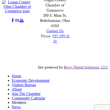
Logan County
Chamber of
Commerce
100 S. Main St,
Bellefontaine, Ohio
43311
Contact Us
Phone:
937.599.51
21
Site powered by
Berry Digital Solutions, LLC
Home
Economic Development
Visitors Bureau
About
Join The Chamber
Community Calendar
Members
News