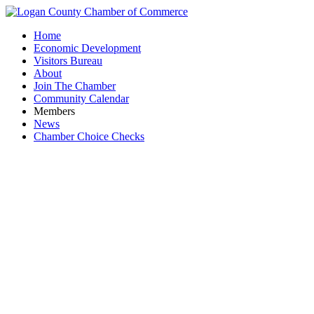
Home
Economic Development
Visitors Bureau
About
Join The Chamber
Community Calendar
Members
News
Chamber Choice Checks
Scott 