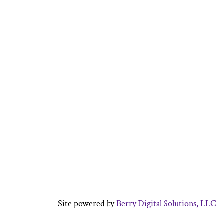
Site powered by
Berry Digital Solutions, LLC