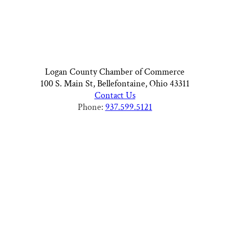
Logan County Chamber of Commerce
100 S. Main St, Bellefontaine, Ohio 43311
Contact Us
Phone:
937.599.5121