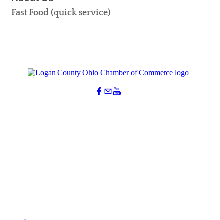
Fast Food (quick service)