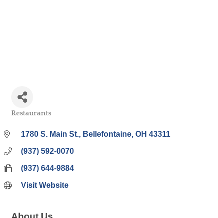
Bell
Restaurants
Categories
1780 S. Main St.
Bellefontaine
OH
43311
(937) 592-0070
(937) 644-9884
Visit Website
About Us