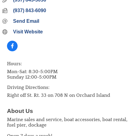
(937) 843-6090
Send Email
Visit Website
Hours:
Mon-Sat: 8:30-5:00PM
Sunday 12:00-5:00PM
Driving Directions:
Right off St. Rt. 33 on 708 N on Orchard Island
About Us
Marine sales and service, boat accessories, boat rental,
fuel pier, dockage