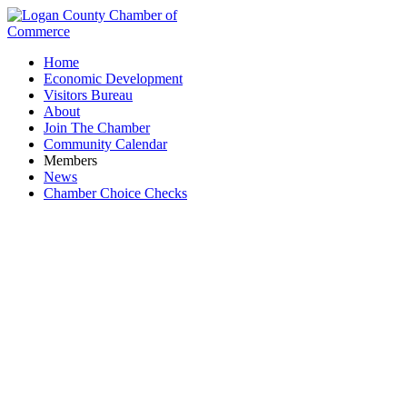
Home
Economic Development
Visitors Bureau
About
Join The Chamber
Community Calendar
Members
News
Chamber Choice Checks
Spend - A - Day Marina