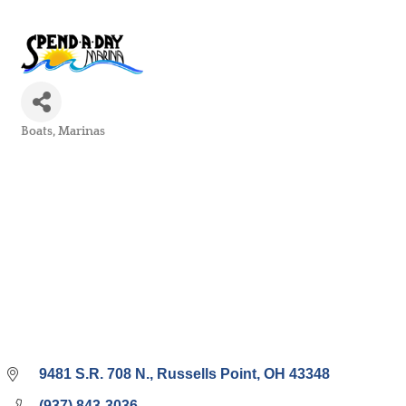
Boats
Marinas
Categories
9481 S.R. 708 N.
Russells Point
OH
43348
(937) 843-3036