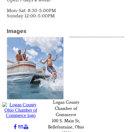
Open 7 days a week!
Mon-Sat: 8:30-5:00PM
Sunday 12:00-5:00PM
Images
Logan County
Chamber of
Commerce
100 S. Main St,
Bellefontaine, Ohio