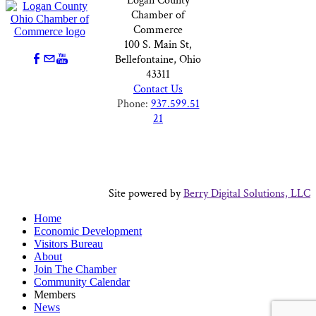
Logan County
Chamber of
Commerce
100 S. Main St,
Bellefontaine, Ohio
43311
Contact Us
Phone:
937.599.51
21
Site powered by
Berry Digital Solutions, LLC
Home
Economic Development
Visitors Bureau
About
Join The Chamber
Community Calendar
Members
News