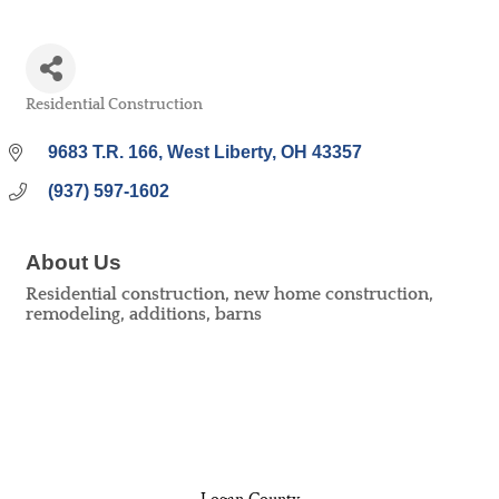
Residential Construction
Categories
9683 T.R. 166
West Liberty
OH
43357
(937) 597-1602
About Us
Residential construction, new home construction,
remodeling, additions, barns