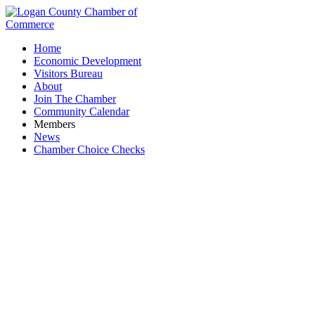
Home
Economic Development
Visitors Bureau
About
Join The Chamber
Community Calendar
Members
News
Chamber Choice Checks
Stanford Construction LLC