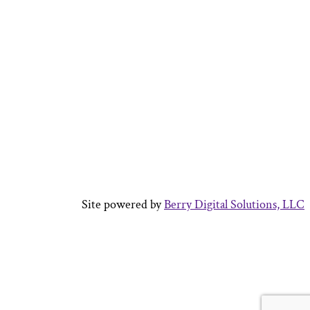
Site powered by
Berry Digital Solutions, LLC