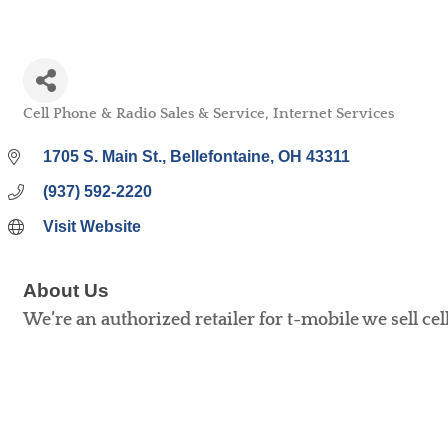
Cell Phone & Radio Sales & Service
Internet Services
Categories
1705 S. Main St.
Bellefontaine
OH
43311
(937) 592-2220
Visit Website
About Us
We’re an authorized retailer for t-mobile we sell ce