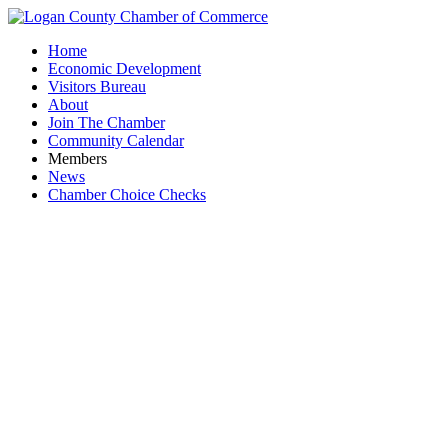
Home
Economic Development
Visitors Bureau
About
Join The Chamber
Community Calendar
Members
News
Chamber Choice Checks
T-Mobile b