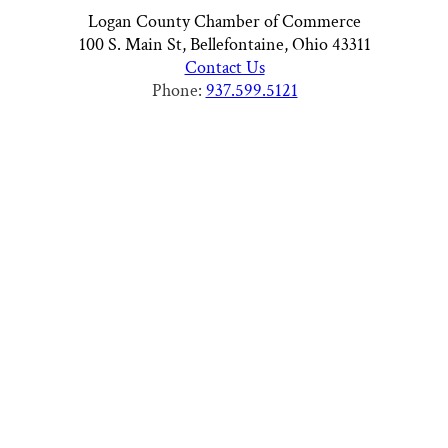
Logan County Chamber of Commerce
100 S. Main St, Bellefontaine, Ohio 43311
Contact Us
Phone:
937.599.5121