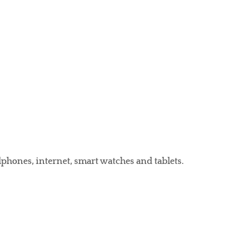
llphones, internet, smart watches and tablets.