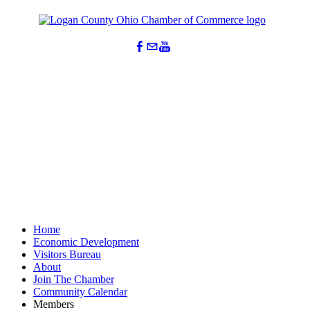
Home
Economic Development
Visitors Bureau
About
Join The Chamber
Community Calendar
Members