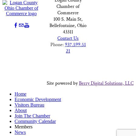
Logan County
Chamber of
Commerce
100 S. Main St,
Bellefontaine, Ohio
43311
Contact Us
Phone:
937.599.51
21
Site powered by
Berry Digital Solutions, LLC
Home
Economic Development
Visitors Bureau
About
Join The Chamber
Community Calendar
Members
News