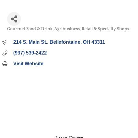
Gourmet Food & Drink
Agribusiness
Retail & Specialty Shops
Categories
214 S. Main St.
Bellefontaine
OH
43311
(937) 539-2422
Visit Website