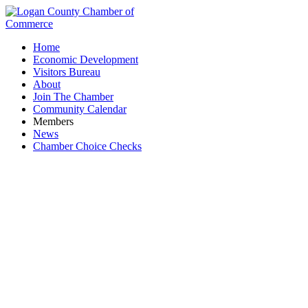
Home
Economic Development
Visitors Bureau
About
Join The Chamber
Community Calendar
Members
News
Chamber Choice Checks
The Butcher & Market