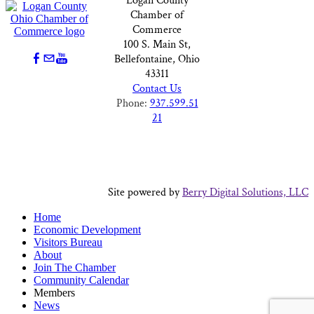
Logan County
Chamber of
Commerce
100 S. Main St,
Bellefontaine, Ohio
43311
Contact Us
Phone:
937.599.51
21
Site powered by
Berry Digital Solutions, LLC
Home
Economic Development
Visitors Bureau
About
Join The Chamber
Community Calendar
Members
News