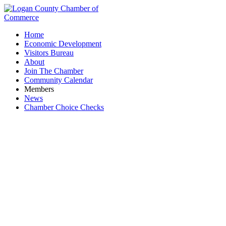
Home
Economic Development
Visitors Bureau
About
Join The Chamber
Community Calendar
Members
News
Chamber Choice Checks
The Ohio State University at Lima