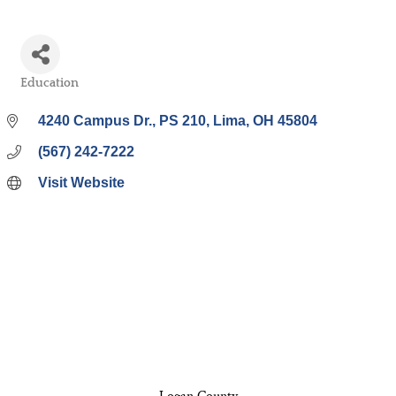
Education
Categories
4240 Campus Dr.
PS 210
Lima
OH
45804
(567) 242-7222
Visit Website