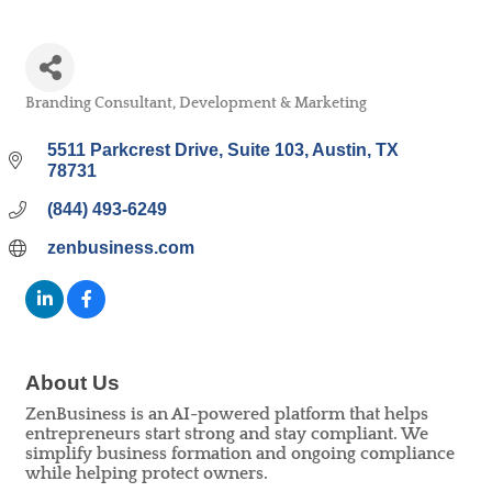
Branding Consultant, Development & Marketing
Categories
5511 Parkcrest Drive
Suite 103
Austin
TX
78731
(844) 493-6249
zenbusiness.com
About Us
ZenBusiness is an AI-powered platform that helps
entrepreneurs start strong and stay compliant. We
simplify business formation and ongoing compliance
while helping protect owners.