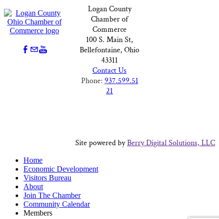
Logan County
Chamber of
Commerce
100 S. Main St,
Bellefontaine, Ohio
43311
Contact Us
Phone:
937.599.51
21
Site powered by
Berry Digital Solutions, LLC
Home
Economic Development
Visitors Bureau
About
Join The Chamber
Community Calendar
Members