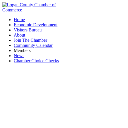
Home
Economic Development
Visitors Bureau
About
Join The Chamber
Community Calendar
Members
News
Chamber Choice Checks
ZenBusiness