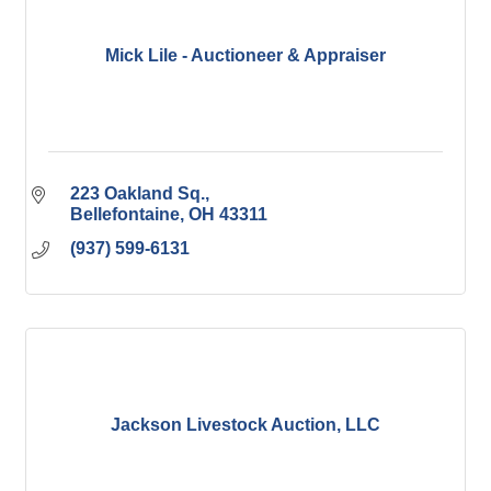
Mick Lile - Auctioneer & Appraiser
223 Oakland Sq.
Bellefontaine
OH
43311
(937) 599-6131
Jackson Livestock Auction, LLC