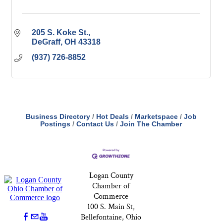
205 S. Koke St.
DeGraff
OH
43318
(937) 726-8852
Business Directory
Hot Deals
Marketspace
Job
Postings
Contact Us
Join The Chamber
Logan County
Chamber of
Commerce
100 S. Main St,
Bellefontaine, Ohio