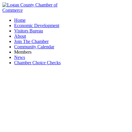
Home
Economic Development
Visitors Bureau
About
Join The Chamber
Community Calendar
Members
News
Chamber Choice Checks
Auctioneers