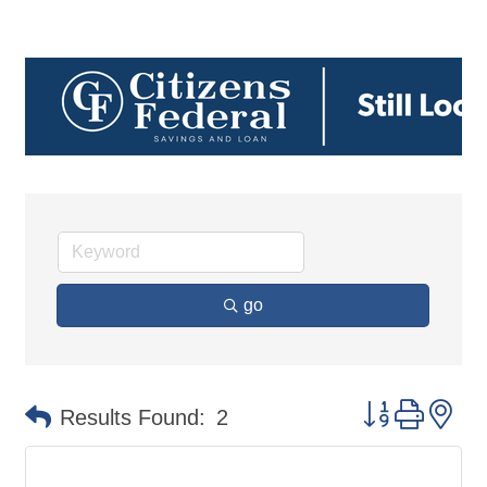
go
Button group 
Results Found:
2